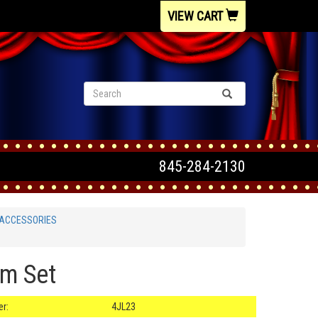
VIEW CART
845-284-2130
 ACCESSORIES
am Set
r:
4JL23