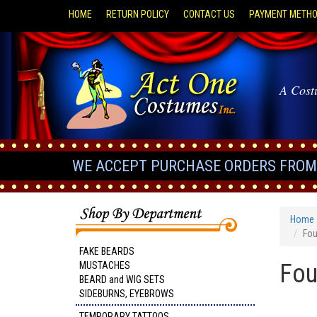
HOME
RETURN POLICY
CONTACT US
PAYMENT METH
A Cost
WE ACCEPT PURCHASE ORDERS FROM 
Home
Fou
FAKE BEARDS
Fou
MUSTACHES
BEARD and WIG SETS
SIDEBURNS, EYEBROWS
TEMPORARY TATTOOS