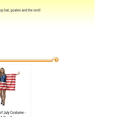
op hat, goatee and the vest!
of July Costume -