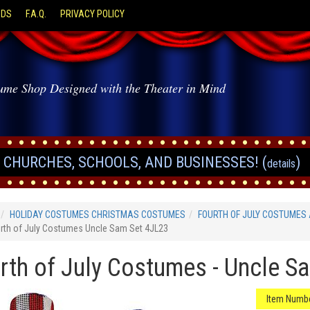
ODS
F.A.Q.
PRIVACY POLICY
ume Shop Designed with the Theater in Mind
CHURCHES, SCHOOLS, AND BUSINESSES! (
)
details
HOLIDAY COSTUMES CHRISTMAS COSTUMES
FOURTH OF JULY COSTUMES
rth of July Costumes Uncle Sam Set 4JL23
rth of July Costumes - Uncle S
Item Numbe