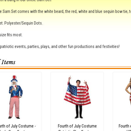
e Sam Set comes with the white beard, the red, white and blue sequin bow tie, t
et. Polyester/Sequin Dots.
ize fits most.
 patriotic events, parties, plays, and other fun productions and festivities!
rth of July Costume -
Fourth of July Costume
Fourth 