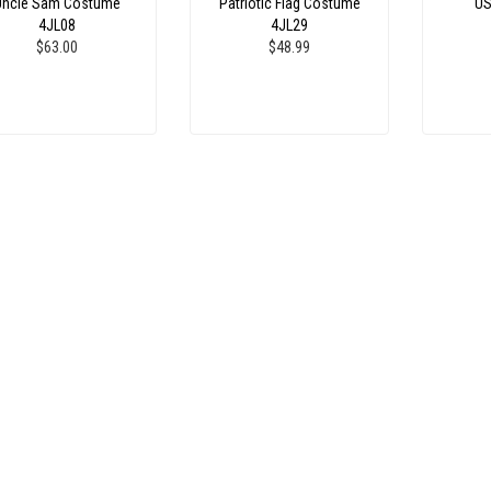
Uncle Sam Costume
Patriotic Flag Costume
US
4JL08
4JL29
$63.00
$48.99