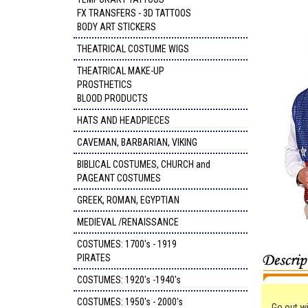
FX TRANSFERS - 3D TATTOOS
BODY ART STICKERS
THEATRICAL COSTUME WIGS
THEATRICAL MAKE-UP
PROSTHETICS
BLOOD PRODUCTS
HATS AND HEADPIECES
CAVEMAN, BARBARIAN, VIKING
BIBLICAL COSTUMES, CHURCH and
PAGEANT COSTUMES
GREEK, ROMAN, EGYPTIAN
MEDIEVAL /RENAISSANCE
COSTUMES: 1700's - 1919
PIRATES
COSTUMES: 1920's -1940's
COSTUMES: 1950's - 2000's
Go out wi