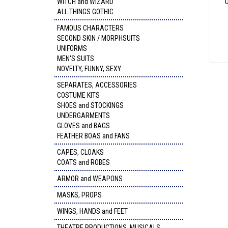
WITCH and WIZARD
ALL THINGS GOTHIC
FAMOUS CHARACTERS
SECOND SKIN / MORPHSUITS
UNIFORMS
MEN'S SUITS
NOVELTY, FUNNY, SEXY
SEPARATES, ACCESSORIES
COSTUME KITS
SHOES and STOCKINGS
UNDERGARMENTS
GLOVES and BAGS
FEATHER BOAS and FANS
CAPES, CLOAKS
COATS and ROBES
ARMOR and WEAPONS
MASKS, PROPS
WINGS, HANDS and FEET
THEATRE PRODUCTIONS, MUSICALS