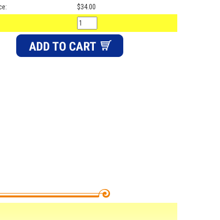
ce:
$34.00