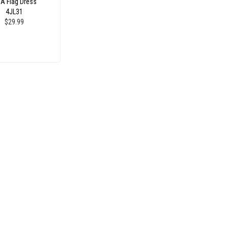
A Flag Dress
4JL31
$29.99