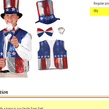
Regular pri
Qty.
th a bang in our Uncle Sam Set!