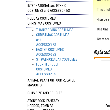
INTERNATIONAL and ETHNIC
This Uncl
COSTUMES and ACCESSORIES
HOLIDAY COSTUMES
4 piece s
CHRISTMAS COSTUMES
One One s
THANKSGIVING COSTUMES
CHRISTMAS COSTUMES
Great for
and
ACCESSORIES
EASTER COSTUMES
ACCESSORIES
ST. PATRICKS DAY COSTUMES
FOURTH OF JULY
COSTUMES
ACCESSORIES
ANIMAL, PLANT OR FOOD RELATED
MASCOTS
PLUS SIZE AND COUPLES
STORY BOOK, FANTASY
HORROR, ZOMBIES
Fou