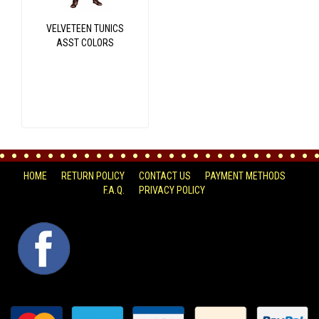
VELVETEEN TUNICS
ASST COLORS
HOME
RETURN POLICY
CONTACT US
PAYMENT METHODS
F.A.Q.
PRIVACY POLICY
FACEBOOK