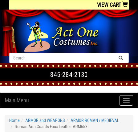
VIEW CART
845-284-2130
Main Menu
Home
ARMOR and WEAPONS
ARMOR ROMAN / MEDIEVAL
Roman Arm Guards Faux Leather ARM658