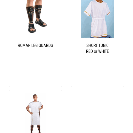
ROMAN LEG GUARDS
SHORT TUNIC
RED or WHITE