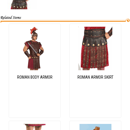
ROMAN BODY ARMOR
ROMAN ARMOR SKIRT