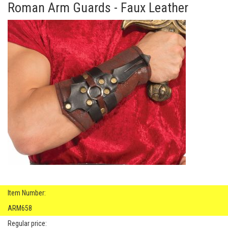
Roman Arm Guards - Faux Leather
Item Number:
ARM658
Regular price: