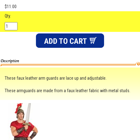
$11.00
Qty.
These faux leather arm guards are lace up and adjustable.
These armguards are made from a faux leather fabric with metal studs.