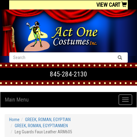
VIEW CART
845-284-2130
Main Menu
Home
GREEK, ROMAN, EGYPTIAN
GREEK, ROMAN, EGYPTIANMEN
Leg Guards Faux Leather ARM605