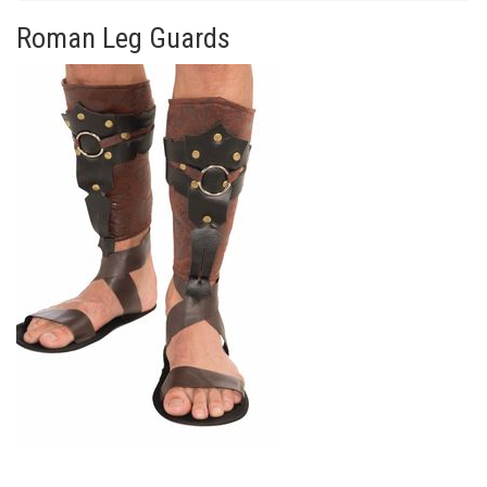
Roman Leg Guards