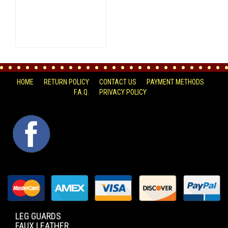
HOME
RETURN POLICY
CONTACT US
PAYMENT METHODS
F.A.Q.
PRIVACY POLICY
FACEBOOK
LEG GUARDS
FAUX LEATHER