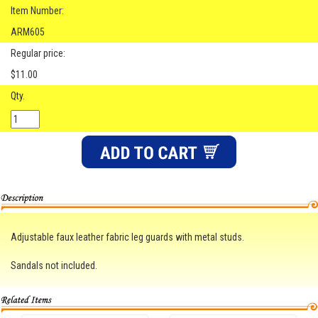
Item Number:
ARM605
Regular price:
$11.00
Qty.
Adjustable faux leather fabric leg guards with metal studs.
Sandals not included.