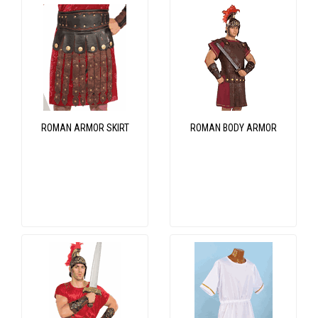
ROMAN ARMOR SKIRT
ROMAN BODY ARMOR