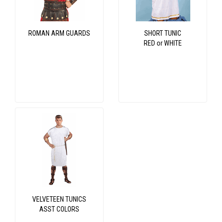
ROMAN ARM GUARDS
SHORT TUNIC
RED or WHITE
VELVETEEN TUNICS
ASST COLORS