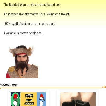
The Braided Warrior elastic band beard set.
An inexpensive alternative for a Viking or a Dwarf.
100% synthetic fiber on an elastic band.
Available in brown or blonde.