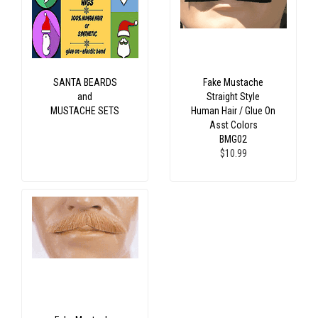
SANTA BEARDS
Fake Mustache
and
Straight Style
MUSTACHE SETS
Human Hair / Glue On
Asst Colors
BMG02
$10.99