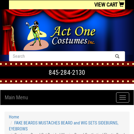
VIEW CART
845-284-2130
Main Menu
Home
FAKE BEARDS MUSTACHES BEARD and WIG SETS SIDEBURNS,
EYEBROWS