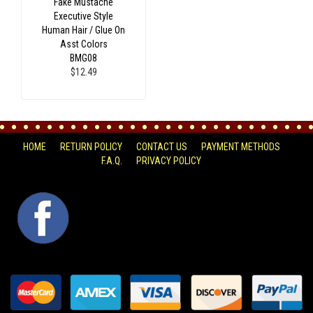
Fake Mustache
Executive Style
Human Hair / Glue On
Asst Colors
BMG08
$12.49
HOME
RETURN POLICY
CONTACT US
PAYMENT METHODS
F.A.Q.
PRIVACY POLICY
FACEBOOK