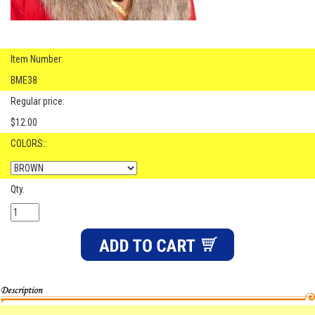
Item Number:
BME38
Regular price:
$12.00
COLORS::
Qty.