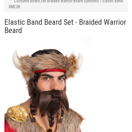
Costume Beard Set Braided Warrior Beard Synthetic / Elastic Band
BME38
Elastic Band Beard Set - Braided Warrior
Beard