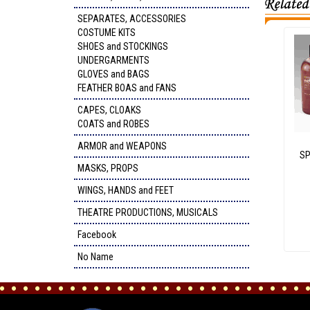
SEPARATES, ACCESSORIES
COSTUME KITS
SHOES and STOCKINGS
UNDERGARMENTS
GLOVES and BAGS
FEATHER BOAS and FANS
CAPES, CLOAKS
COATS and ROBES
ARMOR and WEAPONS
SP
MASKS, PROPS
WINGS, HANDS and FEET
THEATRE PRODUCTIONS, MUSICALS
Facebook
No Name