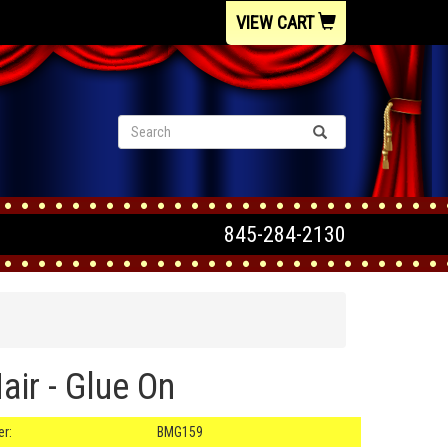
VIEW CART
845-284-2130
ir - Glue On
r:
BMG159