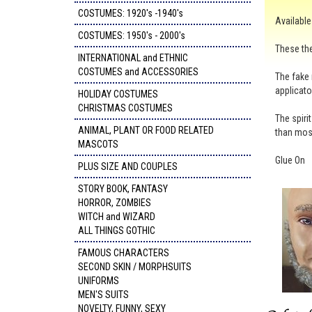
COSTUMES: 1920's -1940's
Available 
COSTUMES: 1950's - 2000's
These the
INTERNATIONAL and ETHNIC
COSTUMES and ACCESSORIES
The fake 
applicato
HOLIDAY COSTUMES
CHRISTMAS COSTUMES
The spiri
ANIMAL, PLANT OR FOOD RELATED
than mos
MASCOTS
Glue On
PLUS SIZE AND COUPLES
STORY BOOK, FANTASY
HORROR, ZOMBIES
WITCH and WIZARD
ALL THINGS GOTHIC
FAMOUS CHARACTERS
SECOND SKIN / MORPHSUITS
UNIFORMS
MEN'S SUITS
NOVELTY, FUNNY, SEXY