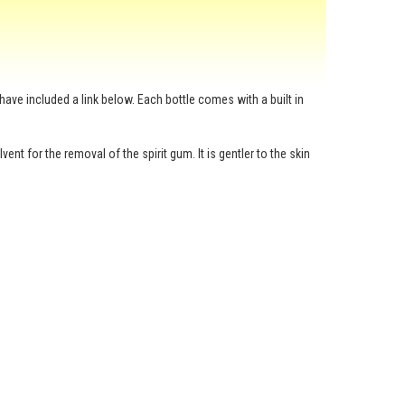
have included a link below. Each bottle comes with a built in
nt for the removal of the spirit gum. It is gentler to the skin