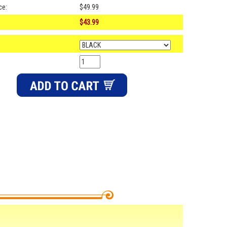
ce:
$49.99
$43.99