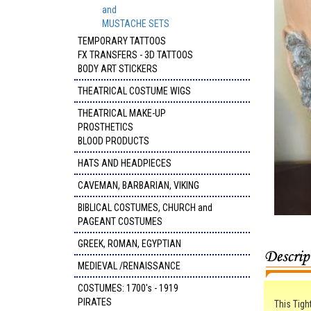
and
MUSTACHE SETS
TEMPORARY TATTOOS
FX TRANSFERS - 3D TATTOOS
BODY ART STICKERS
THEATRICAL COSTUME WIGS
THEATRICAL MAKE-UP
PROSTHETICS
BLOOD PRODUCTS
HATS AND HEADPIECES
CAVEMAN, BARBARIAN, VIKING
BIBLICAL COSTUMES, CHURCH and
PAGEANT COSTUMES
GREEK, ROMAN, EGYPTIAN
MEDIEVAL /RENAISSANCE
COSTUMES: 1700's - 1919
PIRATES
This Tigh