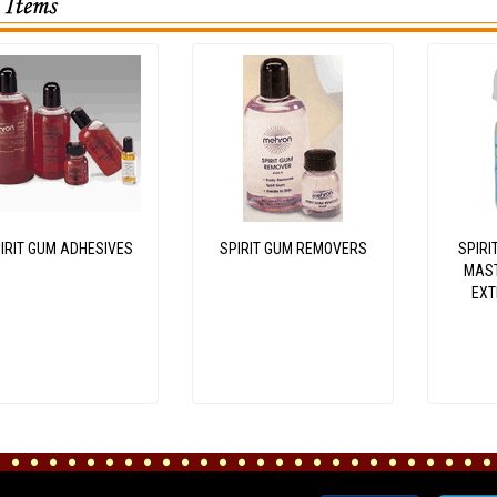
IRIT GUM ADHESIVES
SPIRIT GUM REMOVERS
SPIRI
MAST
EXT