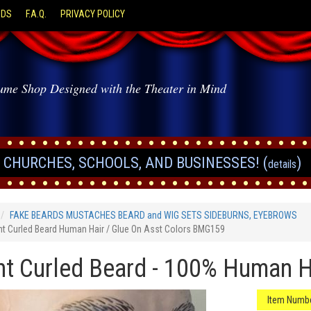
ODS
F.A.Q.
PRIVACY POLICY
ume Shop Designed with the Theater in Mind
CHURCHES, SCHOOLS, AND BUSINESSES! (
)
details
FAKE BEARDS MUSTACHES BEARD and WIG SETS SIDEBURNS, EYEBROWS
ht Curled Beard Human Hair / Glue On Asst Colors BMG159
ht Curled Beard - 100% Human Ha
Item Numbe