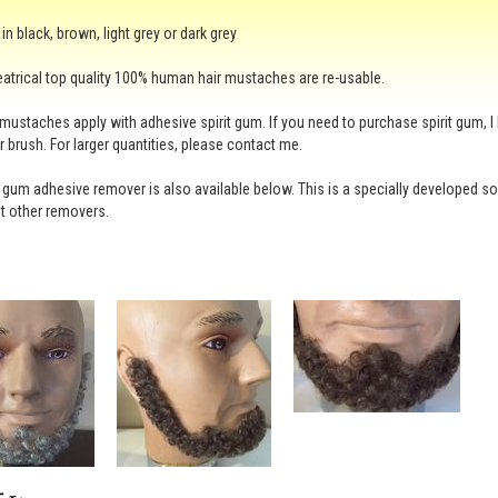
in black, brown, light grey or dark grey
atrical top quality 100% human hair mustaches are re-usable.
mustaches apply with adhesive spirit gum. If you need to purchase spirit gum, I 
r brush. For larger quantities, please contact me.
t gum adhesive remover is also available below. This is a specially developed solve
t other removers.