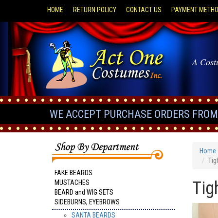
HOME
RETURN POLICY
CONTACT US
PAYMENT METH
A Cost
WE ACCEPT PURCHASE ORDERS FROM 
Home
Tig
FAKE BEARDS
Tig
MUSTACHES
BEARD and WIG SETS
SIDEBURNS, EYEBROWS
SANTA BEARDS