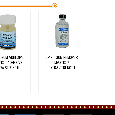
T GUM ADHESIVE
SPIRIT GUM REMOVER
IX P ADHESIVE
MASTIX P
RA STRENGTH
EXTRA STRENGTH