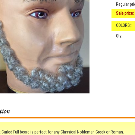
Regular pri
Sale price:
COLORS::
Qty.
t Curled Full beard is perfect for any Classical Nobleman Greek or Roman.