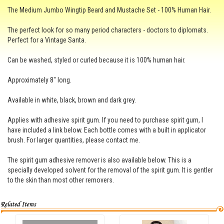
The Medium Jumbo Wingtip Beard and Mustache Set - 100% Human Hair.
The perfect look for so many period characters - doctors to diplomats.
Perfect for a Vintage Santa.
Can be washed, styled or curled because it is 100% human hair.
Approximately 8" long.
Available in white, black, brown and dark grey.
Applies with adhesive spirit gum. If you need to purchase spirit gum, I
have included a link below. Each bottle comes with a built in applicator
brush. For larger quantities, please contact me.
The spirit gum adhesive remover is also available below. This is a
specially developed solvent for the removal of the spirit gum. It is gentler
to the skin than most other removers.