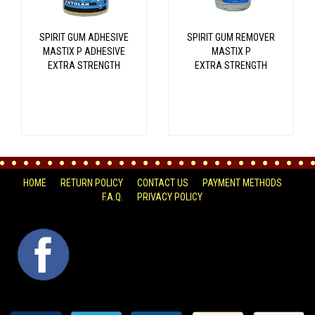
SPIRIT GUM ADHESIVE
SPIRIT GUM REMOVER
MASTIX P ADHESIVE
MASTIX P
EXTRA STRENGTH
EXTRA STRENGTH
HOME
RETURN POLICY
CONTACT US
PAYMENT METHODS
F.A.Q.
PRIVACY POLICY
FACEBOOK