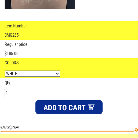
Item Number:
BMG265
Regular price:
$105.00
COLORS::
Qty.