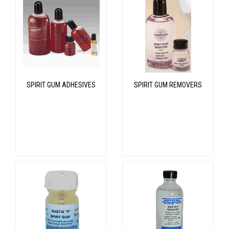
SPIRIT GUM ADHESIVES
SPIRIT GUM REMOVERS