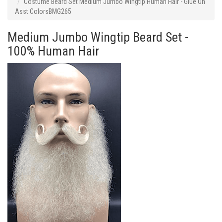
Costume Beard Set Medium Jumbo Wingtip Human Hair - Glue On
Asst ColorsBMG265
Medium Jumbo Wingtip Beard Set -
100% Human Hair