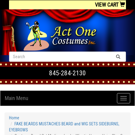
VIEW CART
845-284-2130
Main Menu
Home
FAKE BEARDS MUSTACHES BEARD and WIG SETS SIDEBURNS,
EYEBROWS