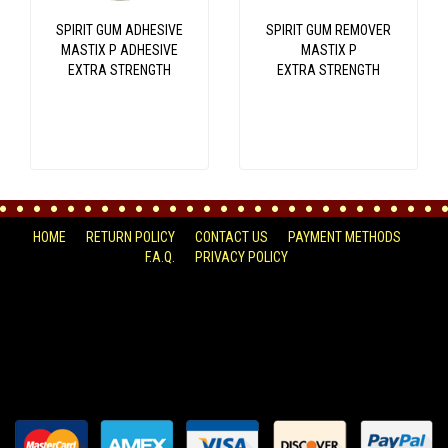
SPIRIT GUM ADHESIVE
SPIRIT GUM REMOVER
MASTIX P ADHESIVE
MASTIX P
EXTRA STRENGTH
EXTRA STRENGTH
HOME
RETURN POLICY
CONTACT US
PAYMENT METHODS
F.A.Q.
PRIVACY POLICY
FACEBOOK