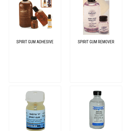
SPIRIT GUM ADHESIVE
SPIRIT GUM REMOVER