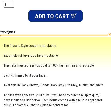
The Classic Style costume mustache.
Extremely full luxurious fake mustache.
This fake mustache is top quality, 100% human hair and reusable.
Easily trimmed to fit your face.
Available in Black, Brown, Blonde, Dark Grey, Lite Grey, Auburn and White.
Applies with adhesive spirit gum. If you need to purchase spirit gum, I
have included a link below. Each bottle comes with a built in applicator
brush. For larger quantities, please contact me.