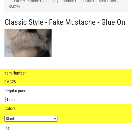
Fake Mustache Classic Style Human Hair / Glue On Asst Colors
BMG25
Classic Style - Fake Mustache - Glue On
Item Number:
BMG25
Regular price:
$12.99
Colors:
Qty.