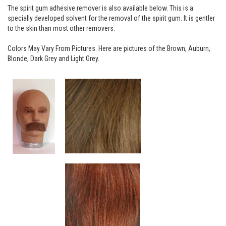
The spirit gum adhesive remover is also available below. This is a
specially developed solvent for the removal of the spirit gum. It is gentler
to the skin than most other removers.
Colors May Vary From Pictures. Here are pictures of the Brown, Auburn,
Blonde, Dark Grey and Light Grey.