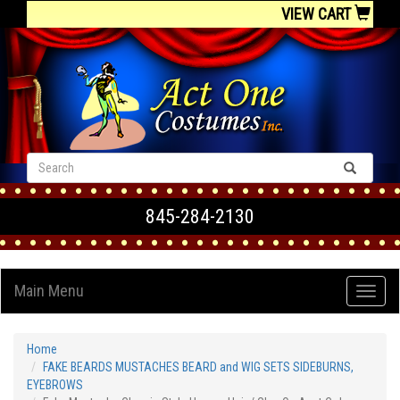
VIEW CART
845-284-2130
Main Menu
Home
FAKE BEARDS MUSTACHES BEARD and WIG SETS SIDEBURNS,
EYEBROWS