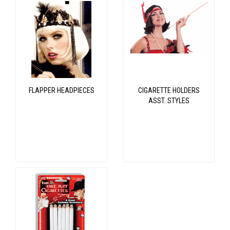
FLAPPER HEADPIECES
CIGARETTE HOLDERS
ASST. STYLES