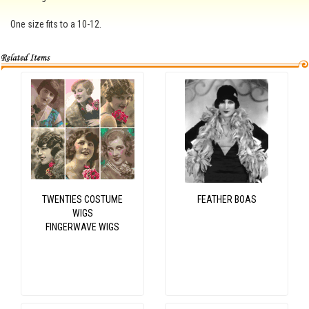
One size fits to a 10-12.
TWENTIES COSTUME
FEATHER BOAS
WIGS
FINGERWAVE WIGS