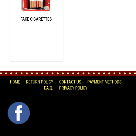
FAKE CIGARETTES
HOME
RETURN POLICY
CONTACT US
PAYMENT METHODS
F.A.Q.
PRIVACY POLICY
FACEBOOK