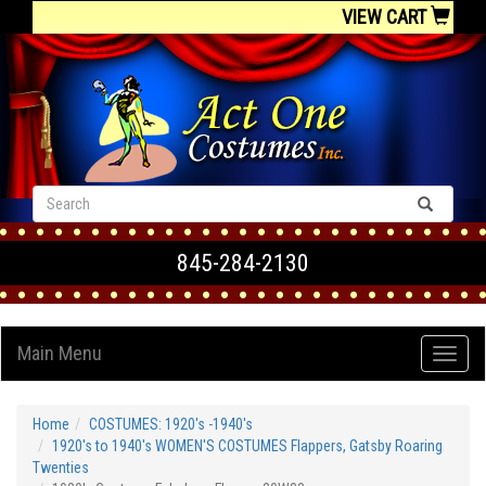
VIEW CART
845-284-2130
Main Menu
Home
COSTUMES: 1920's -1940's
1920's to 1940's WOMEN'S COSTUMES Flappers, Gatsby Roaring
Twenties