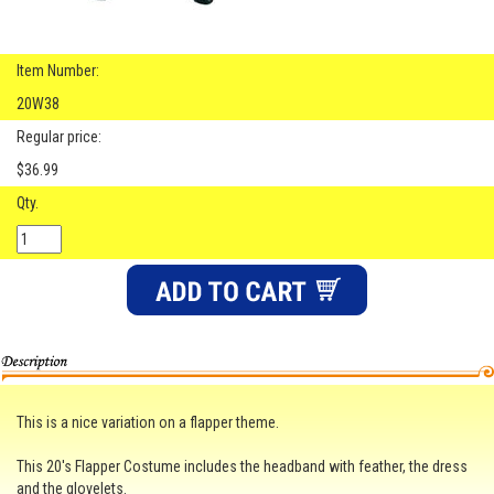
Item Number:
20W38
Regular price:
$36.99
Qty.
This is a nice variation on a flapper theme.
This 20's Flapper Costume includes the headband with feather, the dress
and the glovelets.