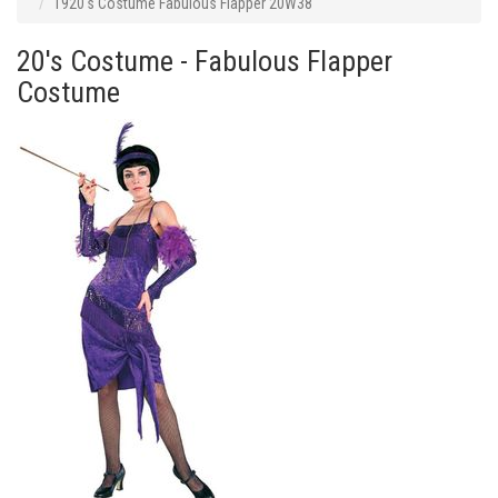
1920's Costume Fabulous Flapper 20W38
20's Costume - Fabulous Flapper
Costume