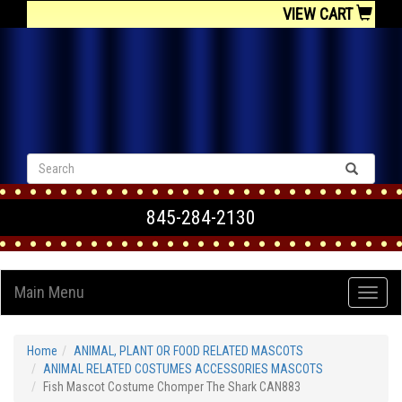
VIEW CART
845-284-2130
Main Menu
Home
ANIMAL, PLANT OR FOOD RELATED MASCOTS
ANIMAL RELATED COSTUMES ACCESSORIES MASCOTS
Fish Mascot Costume Chomper The Shark CAN883