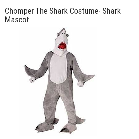
Chomper The Shark Costume- Shark
Mascot