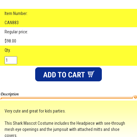
Item Number:
CAN883
Regular price:
$98.00
Qty.
Very cute and great for kids parties.
This Shark Mascot Costume includes the Headpiece with see-through
mesh eye openings and the jumpsuit with attached mitts and shoe
covers.