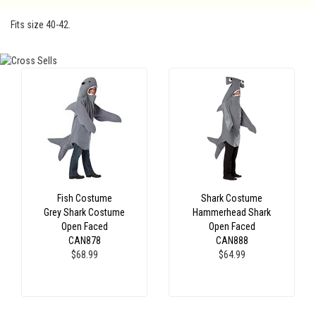
Fits size 40-42.
Fish Costume
Shark Costume
Grey Shark Costume
Hammerhead Shark
Open Faced
Open Faced
CAN878
CAN888
$68.99
$64.99