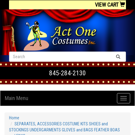
VIEW CART
845-284-2130
Main Menu
Home
SEPARATES, ACCESSORIES COSTUME KITS SHOES and
STOCKINGS UNDERGARMENTS GLOVES and BAGS FEATHER BOAS