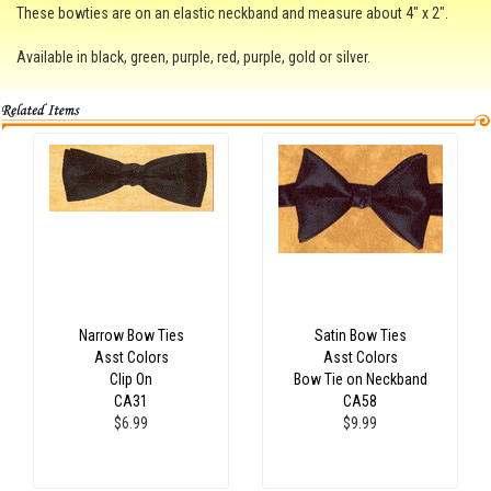
These bowties are on an elastic neckband and measure about 4" x 2".
Available in black, green, purple, red, purple, gold or silver.
Narrow Bow Ties
Satin Bow Ties
Asst Colors
Asst Colors
Clip On
Bow Tie on Neckband
CA31
CA58
$6.99
$9.99