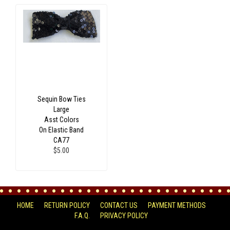
Sequin Bow Ties
Large
Asst Colors
On Elastic Band
CA77
$5.00
HOME
RETURN POLICY
CONTACT US
PAYMENT METHODS
F.A.Q.
PRIVACY POLICY