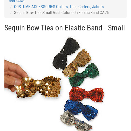
and FANS
COSTUME ACCESSORIES Collars, Ties, Garters, Jabots
Sequin Bow Ties Small Asst Colors On Elastic Band CA76
Sequin Bow Ties on Elastic Band - Small