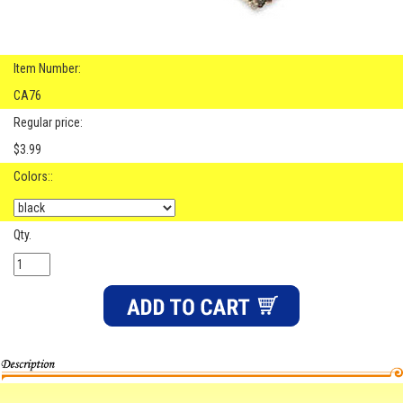
Item Number:
CA76
Regular price:
$3.99
Colors::
Qty.