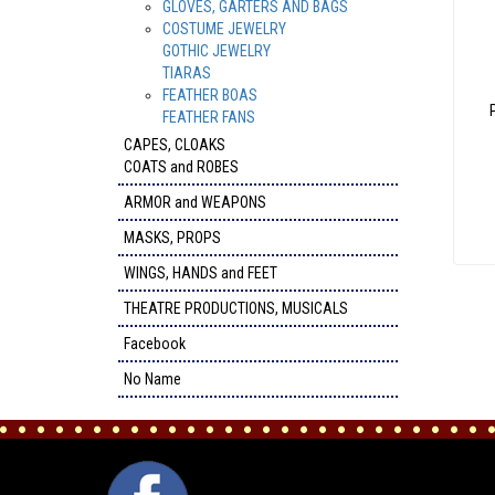
GLOVES, GARTERS AND BAGS
COSTUME JEWELRY
GOTHIC JEWELRY
TIARAS
FEATHER BOAS
FEATHER FANS
CAPES, CLOAKS
COATS and ROBES
ARMOR and WEAPONS
MASKS, PROPS
WINGS, HANDS and FEET
THEATRE PRODUCTIONS, MUSICALS
Facebook
No Name
FACEBOOK