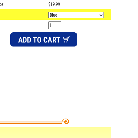
ce:
$19.99