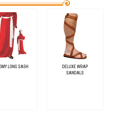
OMY LONG SASH
DELUXE WRAP
SANDALS