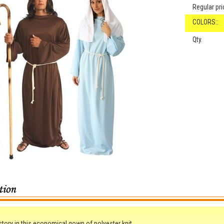
Regular pri
COLORS::
Qty.
 story in this economical gown of polyester knit.