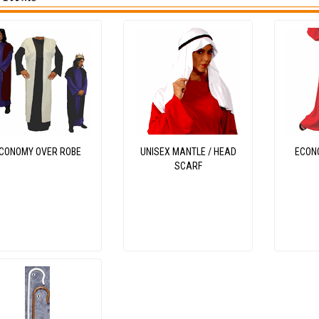
CONOMY OVER ROBE
UNISEX MANTLE / HEAD
ECON
SCARF