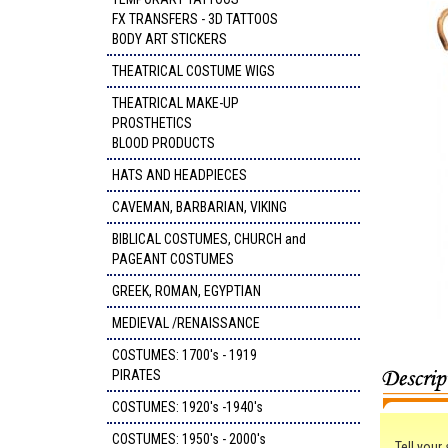
FX TRANSFERS - 3D TATTOOS
BODY ART STICKERS
THEATRICAL COSTUME WIGS
THEATRICAL MAKE-UP
PROSTHETICS
BLOOD PRODUCTS
HATS AND HEADPIECES
CAVEMAN, BARBARIAN, VIKING
BIBLICAL COSTUMES, CHURCH and
PAGEANT COSTUMES
GREEK, ROMAN, EGYPTIAN
MEDIEVAL /RENAISSANCE
COSTUMES: 1700's - 1919
PIRATES
COSTUMES: 1920's -1940's
COSTUMES: 1950's - 2000's
Tell your