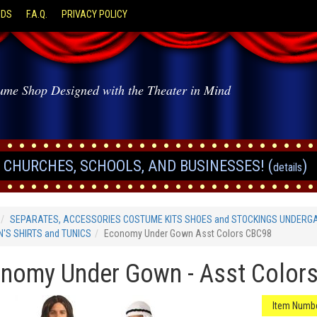
ODS
F.A.Q.
PRIVACY POLICY
ume Shop Designed with the Theater in Mind
CHURCHES, SCHOOLS, AND BUSINESSES! (
)
details
SEPARATES, ACCESSORIES COSTUME KITS SHOES and STOCKINGS UNDERG
'S SHIRTS and TUNICS
Economy Under Gown Asst Colors CBC98
nomy Under Gown - Asst Color
Item Numbe