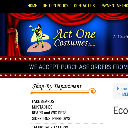
HOME
RETURN POLICY
CONTACT US
PAYMENT METH
A Cost
WE ACCEPT PURCHASE ORDERS FROM 
Home
MEN
FAKE BEARDS
Eco
MUSTACHES
BEARD and WIG SETS
SIDEBURNS, EYEBROWS
TEMPORARY TATTOOS