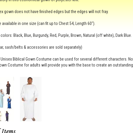
ex gown does not have finished edges but the edges will not fray.
 available in one size (can fit up to Chest 54, Length 60").
 colors: Black, Blue, Burgundy, Red, Purple, Brown, Natural (off white), Dark Blue.
r, sash/belts & accessories are sold separately)
 Unisex Biblical Gown Costume can be used for several different characters. N
Gown Costume for adults will provide you with the base to create an outstandin