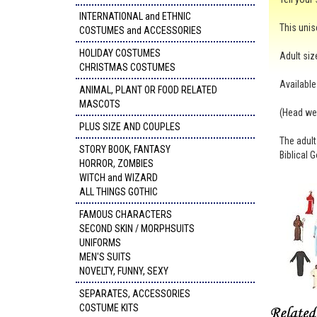
INTERNATIONAL and ETHNIC
This unis
COSTUMES and ACCESSORIES
HOLIDAY COSTUMES
Adult size
CHRISTMAS COSTUMES
Available
ANIMAL, PLANT OR FOOD RELATED
MASCOTS
(Head wea
PLUS SIZE AND COUPLES
The adult
STORY BOOK, FANTASY
Biblical 
HORROR, ZOMBIES
WITCH and WIZARD
ALL THINGS GOTHIC
FAMOUS CHARACTERS
SECOND SKIN / MORPHSUITS
UNIFORMS
MEN'S SUITS
NOVELTY, FUNNY, SEXY
SEPARATES, ACCESSORIES
COSTUME KITS