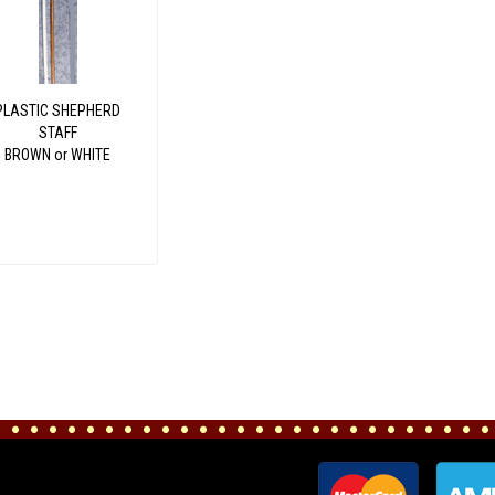
PLASTIC SHEPHERD
STAFF
BROWN or WHITE