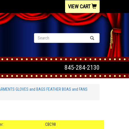
VIEW CART
845-284-2130
ARMENTS GLOVES and BAGS FEATHER BOAS and FANS
s
r:
CBC98