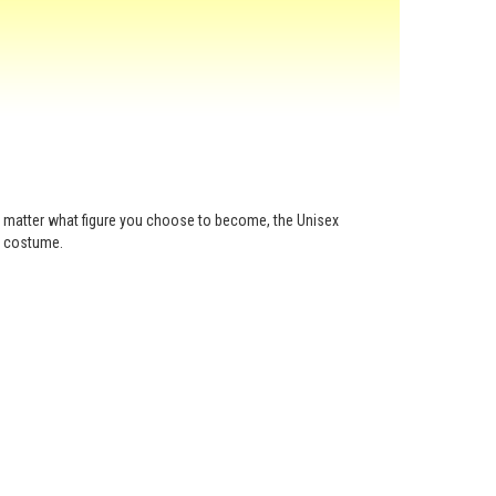
o matter what figure you choose to become, the Unisex
g costume.