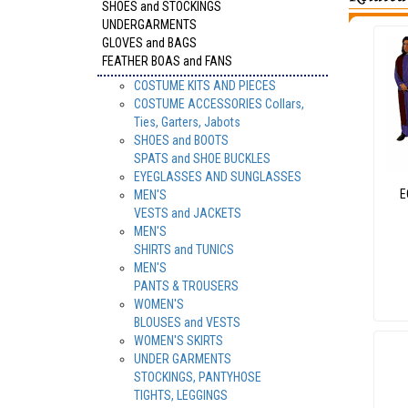
SHOES and STOCKINGS
UNDERGARMENTS
GLOVES and BAGS
FEATHER BOAS and FANS
COSTUME KITS AND PIECES
COSTUME ACCESSORIES Collars,
Ties, Garters, Jabots
SHOES and BOOTS
SPATS and SHOE BUCKLES
EYEGLASSES AND SUNGLASSES
E
MEN'S
VESTS and JACKETS
MEN'S
SHIRTS and TUNICS
MEN'S
PANTS & TROUSERS
WOMEN'S
BLOUSES and VESTS
WOMEN'S SKIRTS
UNDER GARMENTS
STOCKINGS, PANTYHOSE
TIGHTS, LEGGINGS