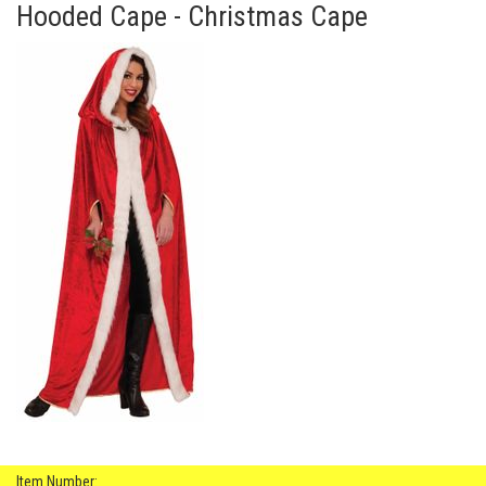
Hooded Cape - Christmas Cape
Item Number: