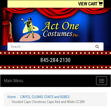
VIEW CART
845-284-2130
Main Menu
Home
CAPES, CLOAKS COATS and ROBES
Hooded Cape Christmas Cape Red and White CC389