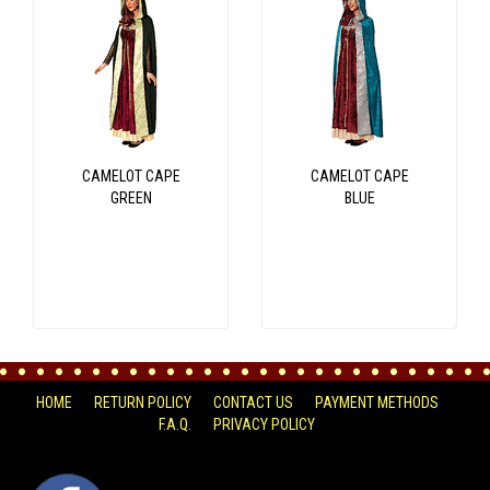
CAMELOT CAPE
CAMELOT CAPE
GREEN
BLUE
HOME
RETURN POLICY
CONTACT US
PAYMENT METHODS
F.A.Q.
PRIVACY POLICY
FACEBOOK