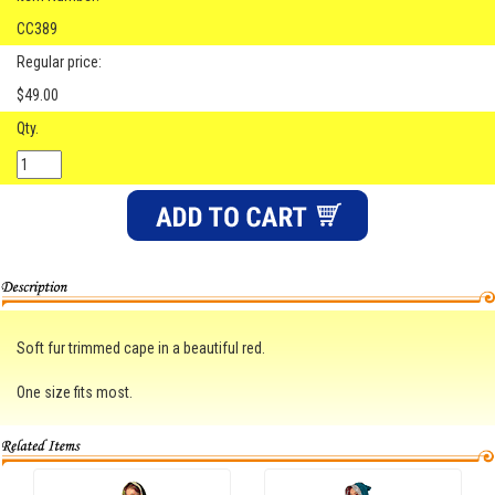
CC389
Regular price:
$49.00
Qty.
Soft fur trimmed cape in a beautiful red.
One size fits most.