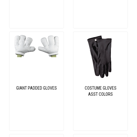
GIANT PADDED GLOVES
COSTUME GLOVES
ASST COLORS