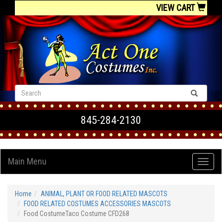
VIEW CART
845-284-2130
Main Menu
Home
ANIMAL, PLANT OR FOOD RELATED MASCOTS
FOOD RELATED COSTUMES ACCESSORIES MASCOTS
Food CostumeTaco Costume CFD268