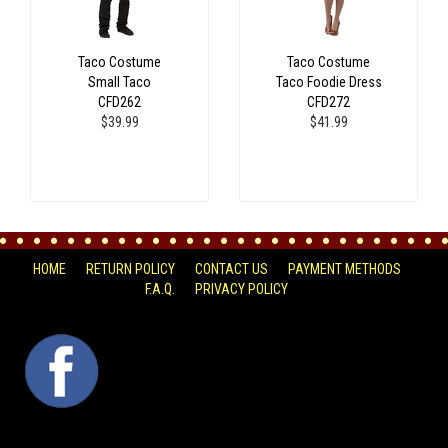
Taco Costume
Taco Costume
Small Taco
Taco Foodie Dress
CFD262
CFD272
$39.99
$41.99
HOME
RETURN POLICY
CONTACT US
PAYMENT METHODS
F.A.Q.
PRIVACY POLICY
FACEBOOK