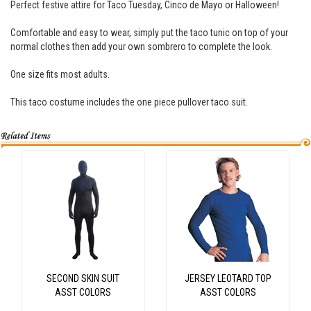
Perfect festive attire for Taco Tuesday, Cinco de Mayo or Halloween!
Comfortable and easy to wear, simply put the taco tunic on top of your
normal clothes then add your own sombrero to complete the look.
One size fits most adults.
This taco costume includes the one piece pullover taco suit.
SECOND SKIN SUIT
JERSEY LEOTARD TOP
ASST COLORS
ASST COLORS