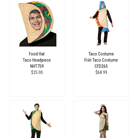
Food Hat
Taco Costume
Taco Headpiece
Fish Taco Costume
NHT759
CFD265
$25.00
$68.99