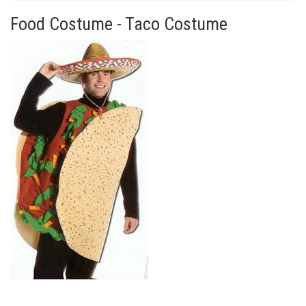
Food Costume - Taco Costume