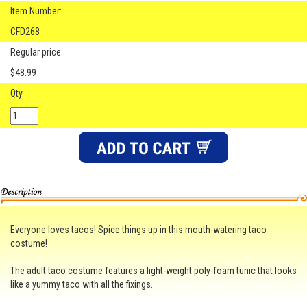
Item Number:
CFD268
Regular price:
$48.99
Qty.
Everyone loves tacos! Spice things up in this mouth-watering taco
costume!
The adult taco costume features a light-weight poly-foam tunic that looks
like a yummy taco with all the fixings.