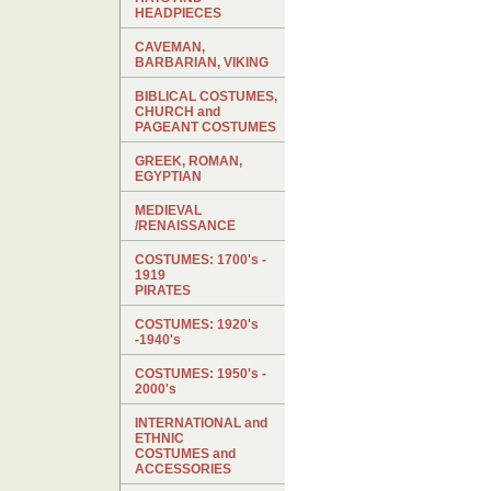
HEADPIECES
CAVEMAN,
BARBARIAN, VIKING
BIBLICAL COSTUMES,
CHURCH and
PAGEANT COSTUMES
GREEK, ROMAN,
EGYPTIAN
MEDIEVAL
/RENAISSANCE
COSTUMES: 1700's -
1919
PIRATES
COSTUMES: 1920's
-1940's
COSTUMES: 1950's -
2000's
INTERNATIONAL and
ETHNIC
COSTUMES and
ACCESSORIES