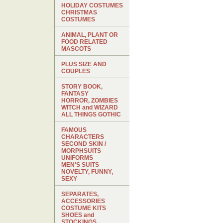
HOLIDAY COSTUMES
CHRISTMAS
COSTUMES
ANIMAL, PLANT OR
FOOD RELATED
MASCOTS
PLUS SIZE AND
COUPLES
STORY BOOK,
FANTASY
HORROR, ZOMBIES
WITCH and WIZARD
ALL THINGS GOTHIC
FAMOUS
CHARACTERS
SECOND SKIN /
MORPHSUITS
UNIFORMS
MEN'S SUITS
NOVELTY, FUNNY,
SEXY
SEPARATES,
ACCESSORIES
COSTUME KITS
SHOES and
STOCKINGS