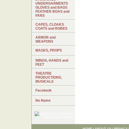
UNDERGARMENTS
GLOVES and BAGS
FEATHER BOAS and
FANS
CAPES, CLOAKS
COATS and ROBES
ARMOR and
WEAPONS
MASKS, PROPS
WINGS, HANDS and
FEET
THEATRE
PRODUCTIONS,
MUSICALS
Facebook
No Name
HOME
|
ABOUT US
|
PRIVACY 