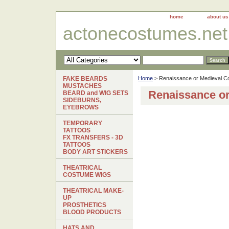
home
about us
actonecostumes.net
FAKE BEARDS
Home
> Renaissance or Medieval C
MUSTACHES
Renaissance o
BEARD and WIG SETS
SIDEBURNS,
EYEBROWS
TEMPORARY
TATTOOS
FX TRANSFERS - 3D
TATTOOS
BODY ART STICKERS
THEATRICAL
COSTUME WIGS
THEATRICAL MAKE-
UP
PROSTHETICS
BLOOD PRODUCTS
HATS AND