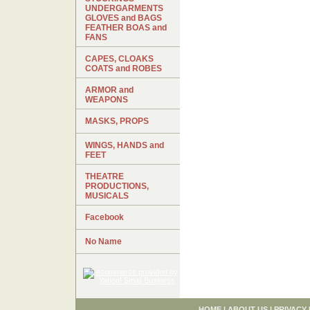
UNDERGARMENTS
GLOVES and BAGS
FEATHER BOAS and
FANS
CAPES, CLOAKS
COATS and ROBES
ARMOR and
WEAPONS
MASKS, PROPS
WINGS, HANDS and
FEET
THEATRE
PRODUCTIONS,
MUSICALS
Facebook
No Name
HOME
|
ABOUT US
|
PRIVACY 