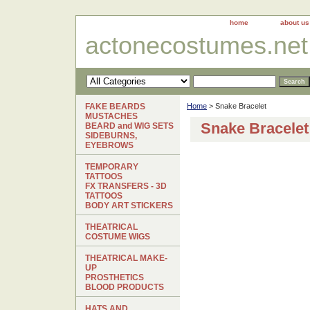
home
about us
actonecostumes.net
FAKE BEARDS
Home
> Snake Bracelet
MUSTACHES
Snake Bracelet
BEARD and WIG SETS
SIDEBURNS,
EYEBROWS
TEMPORARY
TATTOOS
FX TRANSFERS - 3D
TATTOOS
BODY ART STICKERS
THEATRICAL
COSTUME WIGS
THEATRICAL MAKE-
UP
PROSTHETICS
BLOOD PRODUCTS
HATS AND