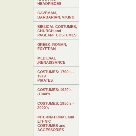
HEADPIECES
CAVEMAN,
BARBARIAN, VIKING
BIBLICAL COSTUMES,
CHURCH and
PAGEANT COSTUMES
GREEK, ROMAN,
EGYPTIAN
MEDIEVAL
/RENAISSANCE
COSTUMES: 1700's -
1919
PIRATES
COSTUMES: 1920's
-1940's
COSTUMES: 1950's -
2000's
INTERNATIONAL and
ETHNIC
COSTUMES and
ACCESSORIES