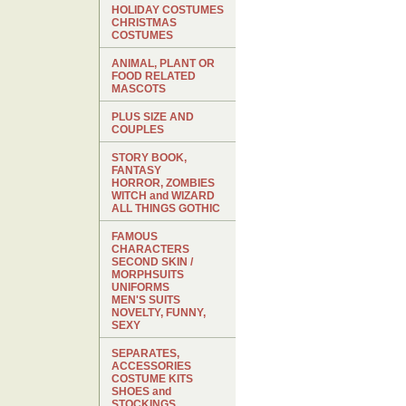
HOLIDAY COSTUMES
CHRISTMAS
COSTUMES
ANIMAL, PLANT OR
FOOD RELATED
MASCOTS
PLUS SIZE AND
COUPLES
STORY BOOK,
FANTASY
HORROR, ZOMBIES
WITCH and WIZARD
ALL THINGS GOTHIC
FAMOUS
CHARACTERS
SECOND SKIN /
MORPHSUITS
UNIFORMS
MEN'S SUITS
NOVELTY, FUNNY,
SEXY
SEPARATES,
ACCESSORIES
COSTUME KITS
SHOES and
STOCKINGS