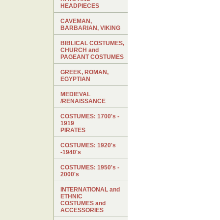
HEADPIECES
CAVEMAN,
BARBARIAN, VIKING
BIBLICAL COSTUMES,
CHURCH and
PAGEANT COSTUMES
GREEK, ROMAN,
EGYPTIAN
MEDIEVAL
/RENAISSANCE
COSTUMES: 1700's -
1919
PIRATES
COSTUMES: 1920's
-1940's
COSTUMES: 1950's -
2000's
INTERNATIONAL and
ETHNIC
COSTUMES and
ACCESSORIES