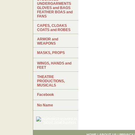
UNDERGARMENTS
GLOVES and BAGS
FEATHER BOAS and
FANS
CAPES, CLOAKS
COATS and ROBES
ARMOR and
WEAPONS
MASKS, PROPS
WINGS, HANDS and
FEET
THEATRE
PRODUCTIONS,
MUSICALS
Facebook
No Name
HOME
|
ABOUT US
|
PRIVACY 