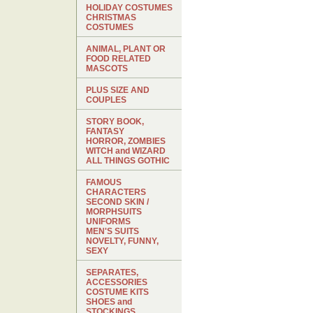
HOLIDAY COSTUMES
CHRISTMAS
COSTUMES
ANIMAL, PLANT OR
FOOD RELATED
MASCOTS
PLUS SIZE AND
COUPLES
STORY BOOK,
FANTASY
HORROR, ZOMBIES
WITCH and WIZARD
ALL THINGS GOTHIC
FAMOUS
CHARACTERS
SECOND SKIN /
MORPHSUITS
UNIFORMS
MEN'S SUITS
NOVELTY, FUNNY,
SEXY
SEPARATES,
ACCESSORIES
COSTUME KITS
SHOES and
STOCKINGS