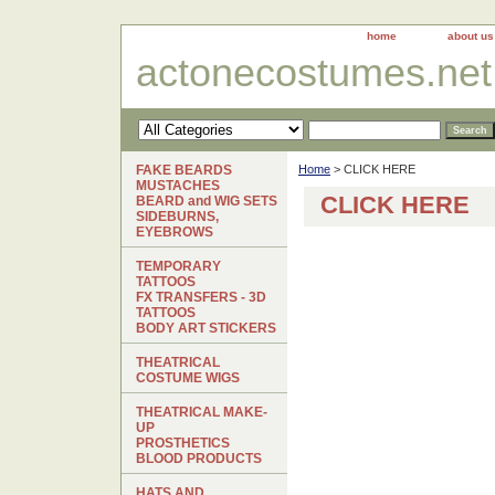
home
about us
actonecostumes.net
FAKE BEARDS
Home
> CLICK HERE
MUSTACHES
CLICK HERE
BEARD and WIG SETS
SIDEBURNS,
EYEBROWS
TEMPORARY
TATTOOS
FX TRANSFERS - 3D
TATTOOS
BODY ART STICKERS
THEATRICAL
COSTUME WIGS
THEATRICAL MAKE-
UP
PROSTHETICS
BLOOD PRODUCTS
HATS AND