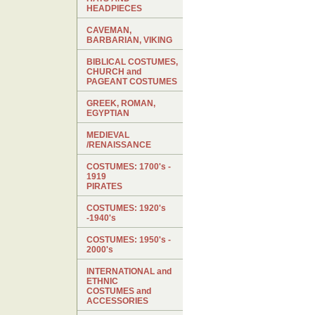
HEADPIECES
CAVEMAN,
BARBARIAN, VIKING
BIBLICAL COSTUMES,
CHURCH and
PAGEANT COSTUMES
GREEK, ROMAN,
EGYPTIAN
MEDIEVAL
/RENAISSANCE
COSTUMES: 1700's -
1919
PIRATES
COSTUMES: 1920's
-1940's
COSTUMES: 1950's -
2000's
INTERNATIONAL and
ETHNIC
COSTUMES and
ACCESSORIES