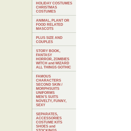
HOLIDAY COSTUMES
CHRISTMAS
COSTUMES
ANIMAL, PLANT OR
FOOD RELATED
MASCOTS
PLUS SIZE AND
COUPLES
STORY BOOK,
FANTASY
HORROR, ZOMBIES
WITCH and WIZARD
ALL THINGS GOTHIC
FAMOUS
CHARACTERS
SECOND SKIN /
MORPHSUITS
UNIFORMS
MEN'S SUITS
NOVELTY, FUNNY,
SEXY
SEPARATES,
ACCESSORIES
COSTUME KITS
SHOES and
STOCKINGS