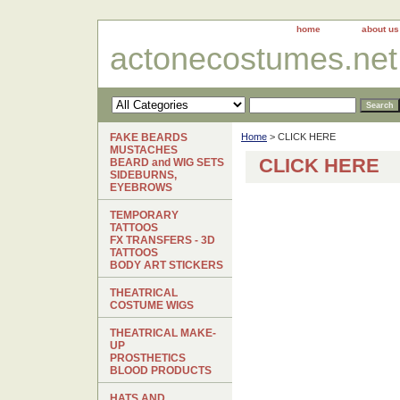
home
about us
actonecostumes.net
FAKE BEARDS
Home
> CLICK HERE
MUSTACHES
CLICK HERE
BEARD and WIG SETS
SIDEBURNS,
EYEBROWS
TEMPORARY
TATTOOS
FX TRANSFERS - 3D
TATTOOS
BODY ART STICKERS
THEATRICAL
COSTUME WIGS
THEATRICAL MAKE-
UP
PROSTHETICS
BLOOD PRODUCTS
HATS AND