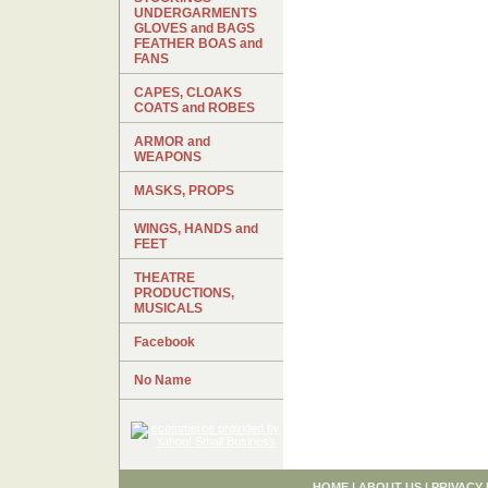
UNDERGARMENTS
GLOVES and BAGS
FEATHER BOAS and
FANS
CAPES, CLOAKS
COATS and ROBES
ARMOR and
WEAPONS
MASKS, PROPS
WINGS, HANDS and
FEET
THEATRE
PRODUCTIONS,
MUSICALS
Facebook
No Name
HOME
|
ABOUT US
|
PRIVACY 