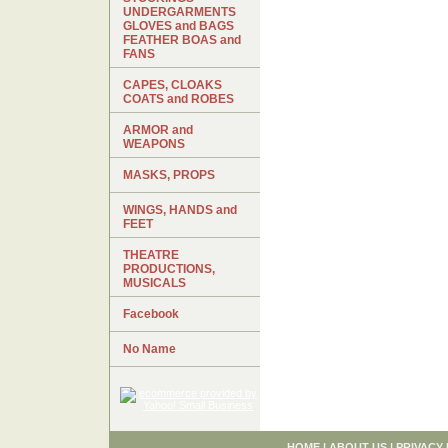
UNDERGARMENTS
GLOVES and BAGS
FEATHER BOAS and
FANS
CAPES, CLOAKS
COATS and ROBES
ARMOR and
WEAPONS
MASKS, PROPS
WINGS, HANDS and
FEET
THEATRE
PRODUCTIONS,
MUSICALS
Facebook
No Name
HOME
|
ABOUT US
|
PRIVACY 