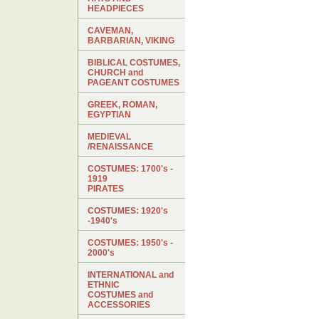
HEADPIECES
CAVEMAN,
BARBARIAN, VIKING
BIBLICAL COSTUMES,
CHURCH and
PAGEANT COSTUMES
GREEK, ROMAN,
EGYPTIAN
MEDIEVAL
/RENAISSANCE
COSTUMES: 1700's -
1919
PIRATES
COSTUMES: 1920's
-1940's
COSTUMES: 1950's -
2000's
INTERNATIONAL and
ETHNIC
COSTUMES and
ACCESSORIES