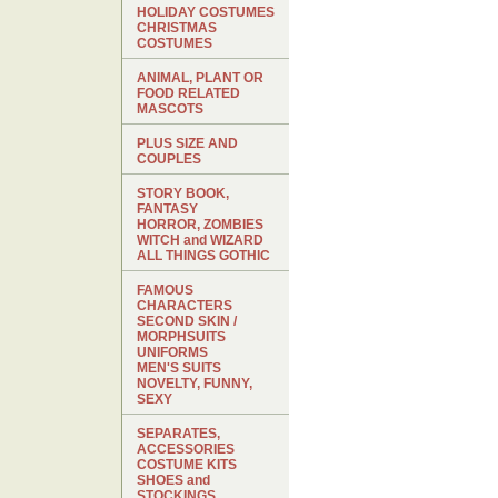
HOLIDAY COSTUMES
CHRISTMAS
COSTUMES
ANIMAL, PLANT OR
FOOD RELATED
MASCOTS
PLUS SIZE AND
COUPLES
STORY BOOK,
FANTASY
HORROR, ZOMBIES
WITCH and WIZARD
ALL THINGS GOTHIC
FAMOUS
CHARACTERS
SECOND SKIN /
MORPHSUITS
UNIFORMS
MEN'S SUITS
NOVELTY, FUNNY,
SEXY
SEPARATES,
ACCESSORIES
COSTUME KITS
SHOES and
STOCKINGS