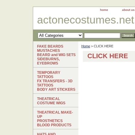
home
about us
actonecostumes.net
FAKE BEARDS
Home
> CLICK HERE
MUSTACHES
CLICK HERE
BEARD and WIG SETS
SIDEBURNS,
EYEBROWS
TEMPORARY
TATTOOS
FX TRANSFERS - 3D
TATTOOS
BODY ART STICKERS
THEATRICAL
COSTUME WIGS
THEATRICAL MAKE-
UP
PROSTHETICS
BLOOD PRODUCTS
HATS AND