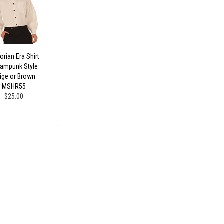
orian Era Shirt
ampunk Style
ige or Brown
MSHR55
$25.00