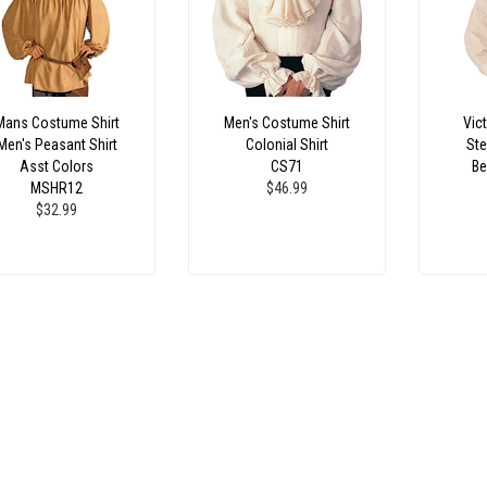
Mans Costume Shirt
Men's Costume Shirt
Vict
Men's Peasant Shirt
Colonial Shirt
Ste
Asst Colors
CS71
Be
MSHR12
$46.99
$32.99