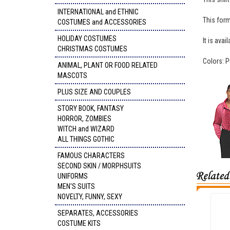
INTERNATIONAL and ETHNIC
This forma
COSTUMES and ACCESSORIES
HOLIDAY COSTUMES
It is ava
CHRISTMAS COSTUMES
Colors: P
ANIMAL, PLANT OR FOOD RELATED
MASCOTS
PLUS SIZE AND COUPLES
STORY BOOK, FANTASY
HORROR, ZOMBIES
WITCH and WIZARD
ALL THINGS GOTHIC
FAMOUS CHARACTERS
SECOND SKIN / MORPHSUITS
UNIFORMS
MEN'S SUITS
NOVELTY, FUNNY, SEXY
SEPARATES, ACCESSORIES
COSTUME KITS