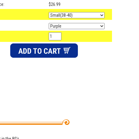
ce:
$26.99
 in the 80's.