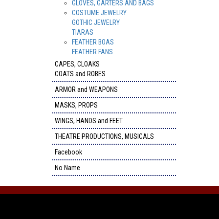
GLOVES, GARTERS AND BAGS
COSTUME JEWELRY
GOTHIC JEWELRY
TIARAS
FEATHER BOAS
FEATHER FANS
CAPES, CLOAKS
COATS and ROBES
ARMOR and WEAPONS
MASKS, PROPS
WINGS, HANDS and FEET
THEATRE PRODUCTIONS, MUSICALS
Facebook
No Name
FACEBOOK