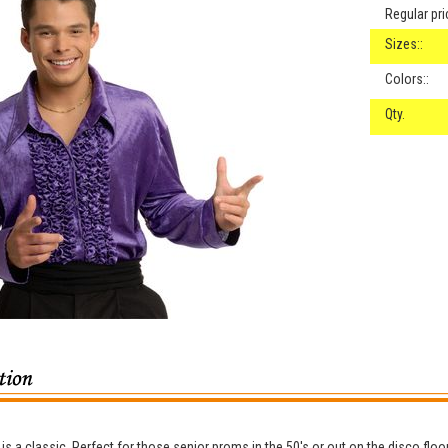
Regular pri
Sizes::
Colors::
Qty.
 is a classic. Perfect for those senior proms in the 50's or out on the disco floor