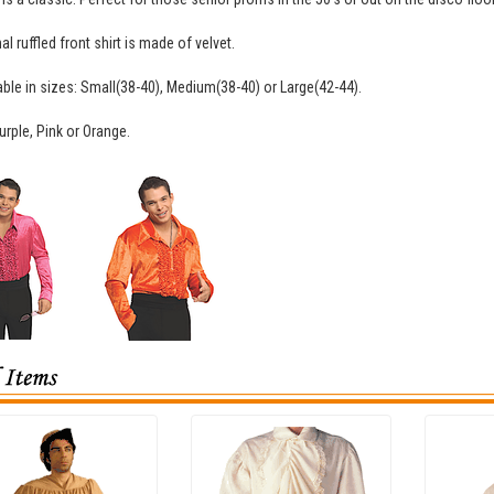
l ruffled front shirt is made of velvet.
ilable in sizes: Small(38-40), Medium(38-40) or Large(42-44).
urple, Pink or Orange.