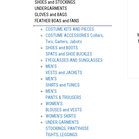
SHOES and STOCKINGS
UNDERGARMENTS
GLOVES and BAGS
FEATHER BOAS and FANS
COSTUME KITS AND PIECES
COSTUME ACCESSORIES Collars,
Ties, Garters, Jabots
SHOES and BOOTS
SPATS and SHOE BUCKLES
EYEGLASSES AND SUNGLASSES
MEN'S
VESTS and JACKETS
MEN'S
SHIRTS and TUNICS
MEN'S
PANTS & TROUSERS
WOMEN'S
BLOUSES and VESTS
WOMEN'S SKIRTS
UNDER GARMENTS
STOCKINGS, PANTYHOSE
TIGHTS, LEGGINGS