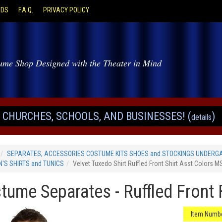
ODS
F.A.Q.
PRIVACY POLICY
ume Shop Designed with the Theater in Mind
CHURCHES, SCHOOLS, AND BUSINESSES! (
)
details
SEPARATES, ACCESSORIES COSTUME KITS SHOES and STOCKINGS UNDERG
'S SHIRTS and TUNICS
Velvet Tuxedo Shirt Ruffled Front Shirt Asst Colors 
tume Separates - Ruffled Front 
Item Numbe