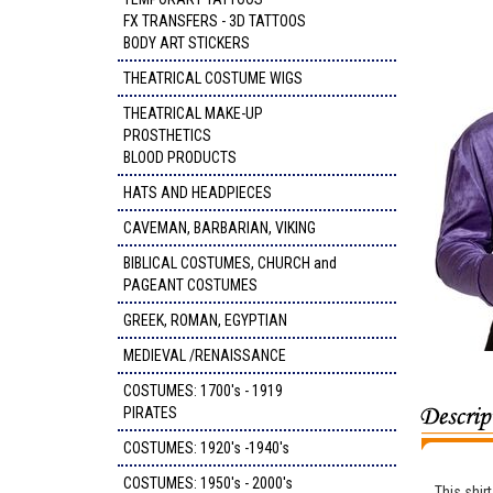
FX TRANSFERS - 3D TATTOOS
BODY ART STICKERS
THEATRICAL COSTUME WIGS
THEATRICAL MAKE-UP
PROSTHETICS
BLOOD PRODUCTS
HATS AND HEADPIECES
CAVEMAN, BARBARIAN, VIKING
BIBLICAL COSTUMES, CHURCH and
PAGEANT COSTUMES
GREEK, ROMAN, EGYPTIAN
MEDIEVAL /RENAISSANCE
COSTUMES: 1700's - 1919
PIRATES
COSTUMES: 1920's -1940's
COSTUMES: 1950's - 2000's
This shirt