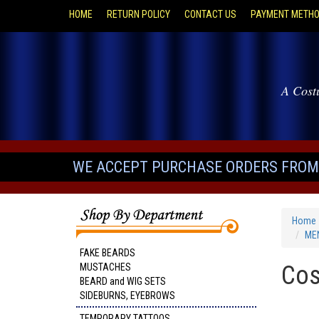
HOME
RETURN POLICY
CONTACT US
PAYMENT METH
A Cost
WE ACCEPT PURCHASE ORDERS FROM 
Home
MEN
FAKE BEARDS
Cos
MUSTACHES
BEARD and WIG SETS
SIDEBURNS, EYEBROWS
TEMPORARY TATTOOS