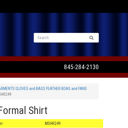
VIEW CART
845-284-2130
ARMENTS GLOVES and BAGS FEATHER BOAS and FANS
MSHR249
Formal Shirt
r:
MSHR249