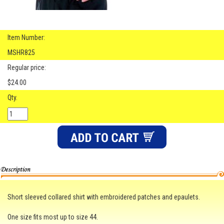
Item Number:
MSHR825
Regular price:
$24.00
Qty.
Short sleeved collared shirt with embroidered patches and epaulets.
One size fits most up to size 44.