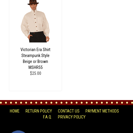
Victorian Era Shirt
Steampunk Style
Beige or Brown
MSHR55
$25.00
HOME
RETURN POLICY
CONTACT US
PAYMENT METHODS
F.A.Q.
PRIVACY POLICY