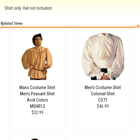
Shirt only. Hat not included.
Mans Costume Shirt
Men's Costume Shirt
Men's Peasant Shirt
Colonial Shirt
Asst Colors
CS71
MSHR12
$46.99
$32.99