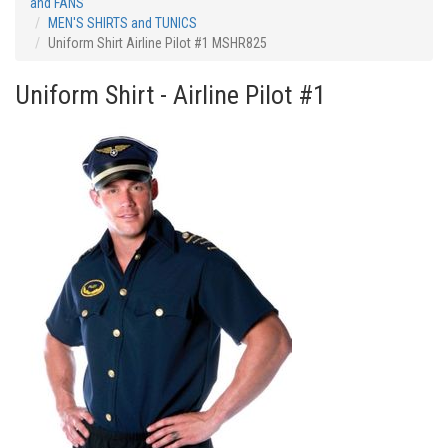
and FANS
MEN'S SHIRTS and TUNICS
Uniform Shirt Airline Pilot #1 MSHR825
Uniform Shirt - Airline Pilot #1