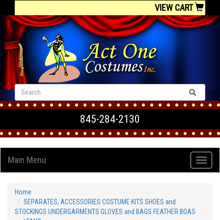
VIEW CART
845-284-2130
Main Menu
Home
SEPARATES, ACCESSORIES COSTUME KITS SHOES and
STOCKINGS UNDERGARMENTS GLOVES and BAGS FEATHER BOAS