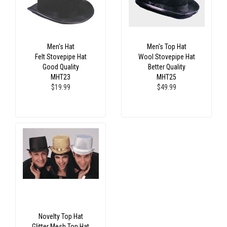
Men's Hat
Men's Top Hat
Felt Stovepipe Hat
Wool Stovepipe Hat
Good Quality
Better Quality
MHT23
MHT25
$19.99
$49.99
Novelty Top Hat
Glitter Mesh Top Hat