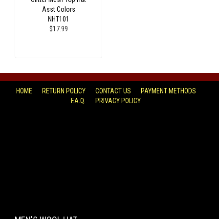
Asst Colors
NHT101
$17.99
HOME
RETURN POLICY
CONTACT US
PAYMENT METHODS
F.A.Q.
PRIVACY POLICY
FACEBOOK