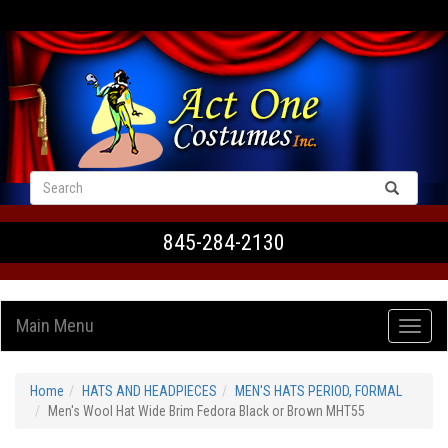
VIEW CART
845-284-2130
Main Menu
Home
HATS AND HEADPIECES
MEN'S HATS PERIOD, FORMAL
Men's Wool Hat Wide Brim Fedora Black or Brown MHT55