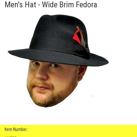
Men's Hat - Wide Brim Fedora
Item Number: