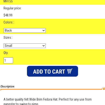
MHT55
Regular price:
$48.99
Colors::
Sizes::
Qty.
A better quality felt Wide Brim Fedora Hat. Perfect for any use from
gangster to swing to pimp.