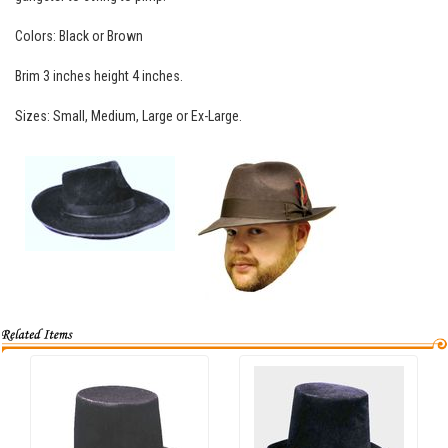
Colors: Black or Brown
Brim 3 inches height 4 inches.
Sizes: Small, Medium, Large or Ex-Large.