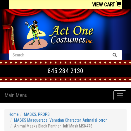
VIEW CART
845-284-2130
Main Menu
Home
MASKS, PROPS
MASKS Masquerade, Venetian Character, AnimalsHorror
Animal Masks Black Panther Half Mask MSK478