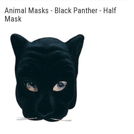
Animal Masks - Black Panther - Half
Mask