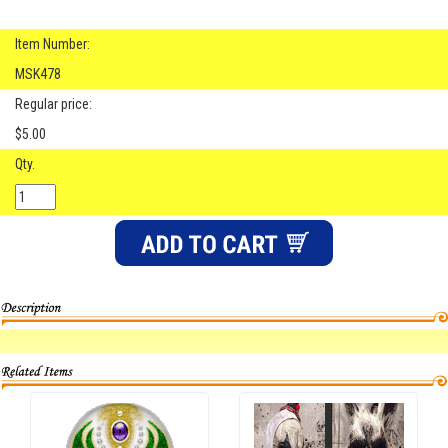
Item Number:
MSK478
Regular price:
$5.00
Qty.