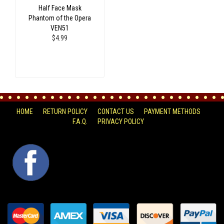
Half Face Mask
Phantom of the Opera
VEN51
$4.99
HOME
RETURN POLICY
CONTACT US
PAYMENT METHODS
F.A.Q.
PRIVACY POLICY
FACEBOOK