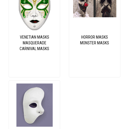
VENETIAN MASKS
HORROR MASKS
MASQUERADE
MONSTER MASKS
CARNIVAL MASKS