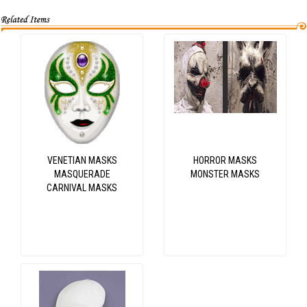
VENETIAN MASKS
HORROR MASKS
MASQUERADE
MONSTER MASKS
CARNIVAL MASKS