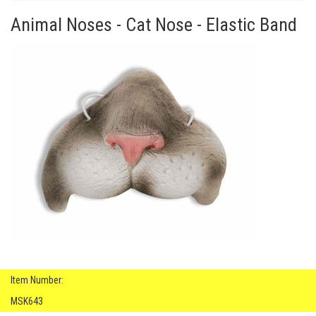
Animal Noses - Cat Nose - Elastic Band
Item Number:
MSK643