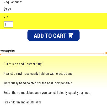
Regular price:
$3.99
Qty.
Put this on and "Instant Kitty".
Realistic vinyl nose easily held on with elastic band.
Individually hand painted for the best look possible.
Better than a mask because you can still clearly speak your lines.
Fits children and adults alike.