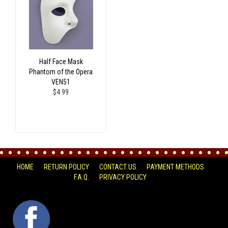
Half Face Mask
Phantom of the Opera
VEN51
$4.99
HOME
RETURN POLICY
CONTACT US
PAYMENT METHODS
F.A.Q.
PRIVACY POLICY
FACEBOOK