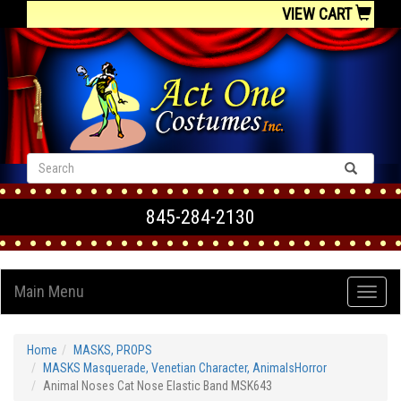
VIEW CART
845-284-2130
Main Menu
Home
MASKS, PROPS
MASKS Masquerade, Venetian Character, AnimalsHorror
Animal Noses Cat Nose Elastic Band MSK643