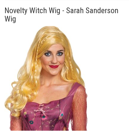
Novelty Witch Wig - Sarah Sanderson
Wig