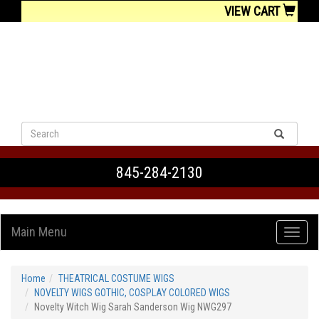
VIEW CART
845-284-2130
Main Menu
Home
THEATRICAL COSTUME WIGS
NOVELTY WIGS GOTHIC, COSPLAY COLORED WIGS
Novelty Witch Wig Sarah Sanderson Wig NWG297