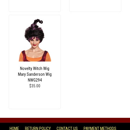
Novelty Witch Wig
Mary Sanderson Wig
NWG294
$35.00
HOME
RETURN POLICY
CONTACT US
PAYMENT METHODS