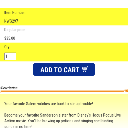
Item Number:
NWG297
Regular price:
$35.00
Qty.
Your favorite Salem witches are back to stir up trouble!
Become your favorite Sanderson sister from Disney's Hocus Pocus Live
Action movie. You'll be brewing up potions and singing spellbinding
songs in no time!