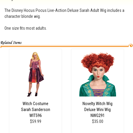
The Disney Hocus Pocus Live-Action Deluxe Sarah Adult Wig includes a
character blonde wig.
One size fits most adults.
Witch Costume
Novelty Witch Wig
Sarah Sanderson
Deluxe Wini Wig
WIT596
NWG291
$59.99
$35.00