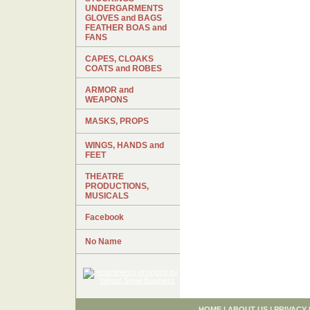
UNDERGARMENTS
GLOVES and BAGS
FEATHER BOAS and
FANS
CAPES, CLOAKS
COATS and ROBES
ARMOR and
WEAPONS
MASKS, PROPS
WINGS, HANDS and
FEET
THEATRE
PRODUCTIONS,
MUSICALS
Facebook
No Name
HOME
|
ABOUT US
|
PRIVACY 