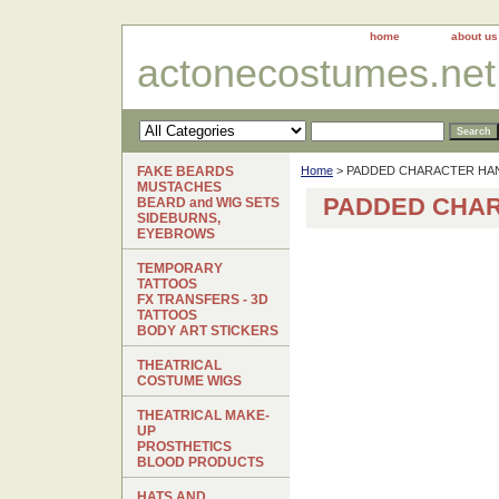
home
about us
actonecostumes.net
FAKE BEARDS
Home
> PADDED CHARACTER HA
MUSTACHES
PADDED CHA
BEARD and WIG SETS
SIDEBURNS,
EYEBROWS
TEMPORARY
TATTOOS
FX TRANSFERS - 3D
TATTOOS
BODY ART STICKERS
THEATRICAL
COSTUME WIGS
THEATRICAL MAKE-
UP
PROSTHETICS
BLOOD PRODUCTS
HATS AND