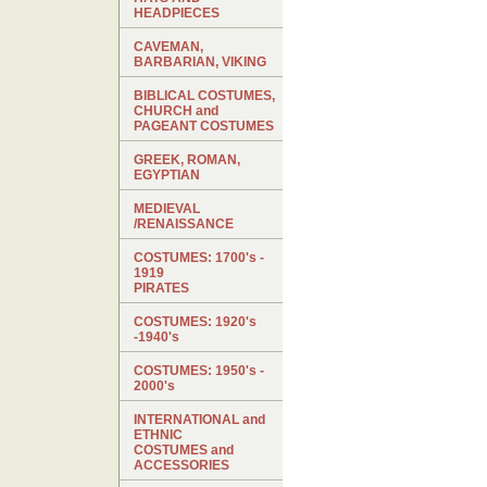
HEADPIECES
CAVEMAN,
BARBARIAN, VIKING
BIBLICAL COSTUMES,
CHURCH and
PAGEANT COSTUMES
GREEK, ROMAN,
EGYPTIAN
MEDIEVAL
/RENAISSANCE
COSTUMES: 1700's -
1919
PIRATES
COSTUMES: 1920's
-1940's
COSTUMES: 1950's -
2000's
INTERNATIONAL and
ETHNIC
COSTUMES and
ACCESSORIES