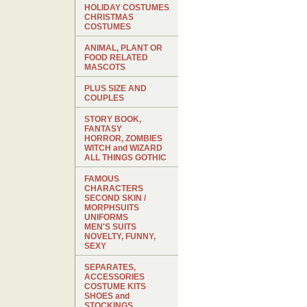
HOLIDAY COSTUMES
CHRISTMAS
COSTUMES
ANIMAL, PLANT OR
FOOD RELATED
MASCOTS
PLUS SIZE AND
COUPLES
STORY BOOK,
FANTASY
HORROR, ZOMBIES
WITCH and WIZARD
ALL THINGS GOTHIC
FAMOUS
CHARACTERS
SECOND SKIN /
MORPHSUITS
UNIFORMS
MEN'S SUITS
NOVELTY, FUNNY,
SEXY
SEPARATES,
ACCESSORIES
COSTUME KITS
SHOES and
STOCKINGS