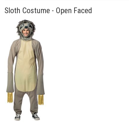
Sloth Costume - Open Faced