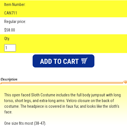
Item Number:
CAN711
Regular price:
$58.00
Qty.
This open faced Sloth Costume includes the full body jumpsuit with long
torso, short legs, and extra-long arms. Velcro closure on the back of
costume. The headpiece is covered in faux fur, and looks like the sloth's
face.
One size fits most (38-47).