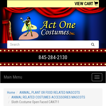
VIEW CART
845-284-2130
Main Menu
Home
ANIMAL, PLANT OR FOOD RELATED MASCOTS
ANIMAL RELATED COSTUMES ACCESSORIES MASCOTS
Sloth Costume Open Faced CAN711