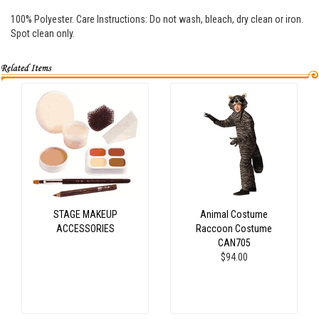
100% Polyester. Care Instructions: Do not wash, bleach, dry clean or iron.
Spot clean only.
STAGE MAKEUP
Animal Costume
ACCESSORIES
Raccoon Costume
CAN705
$94.00