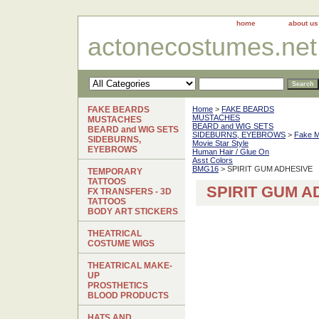
home
about us
actonecostumes.net
FAKE BEARDS
Home
>
FAKE BEARDS
MUSTACHES
MUSTACHES
BEARD and WIG SETS
BEARD and WIG SETS
SIDEBURNS, EYEBROWS
>
Fake 
SIDEBURNS,
Movie Star Style
EYEBROWS
Human Hair / Glue On
Asst Colors
BMG16
> SPIRIT GUM ADHESIVE
TEMPORARY
TATTOOS
SPIRIT GUM A
FX TRANSFERS - 3D
TATTOOS
BODY ART STICKERS
THEATRICAL
COSTUME WIGS
THEATRICAL MAKE-
UP
PROSTHETICS
BLOOD PRODUCTS
HATS AND