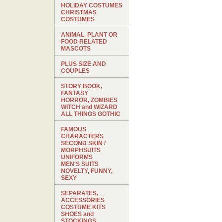
HOLIDAY COSTUMES
CHRISTMAS
COSTUMES
ANIMAL, PLANT OR
FOOD RELATED
MASCOTS
PLUS SIZE AND
COUPLES
STORY BOOK,
FANTASY
HORROR, ZOMBIES
WITCH and WIZARD
ALL THINGS GOTHIC
FAMOUS
CHARACTERS
SECOND SKIN /
MORPHSUITS
UNIFORMS
MEN'S SUITS
NOVELTY, FUNNY,
SEXY
SEPARATES,
ACCESSORIES
COSTUME KITS
SHOES and
STOCKINGS