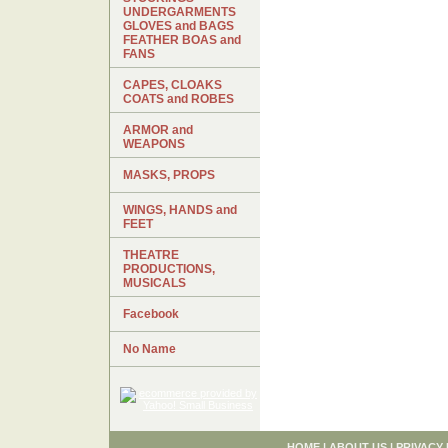
UNDERGARMENTS
GLOVES and BAGS
FEATHER BOAS and
FANS
CAPES, CLOAKS
COATS and ROBES
ARMOR and
WEAPONS
MASKS, PROPS
WINGS, HANDS and
FEET
THEATRE
PRODUCTIONS,
MUSICALS
Facebook
No Name
HOME
|
ABOUT US
|
PRIVACY 