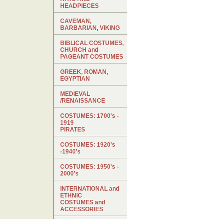
HEADPIECES
CAVEMAN,
BARBARIAN, VIKING
BIBLICAL COSTUMES,
CHURCH and
PAGEANT COSTUMES
GREEK, ROMAN,
EGYPTIAN
MEDIEVAL
/RENAISSANCE
COSTUMES: 1700's -
1919
PIRATES
COSTUMES: 1920's
-1940's
COSTUMES: 1950's -
2000's
INTERNATIONAL and
ETHNIC
COSTUMES and
ACCESSORIES