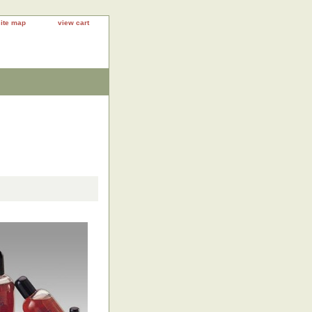
site map
view cart