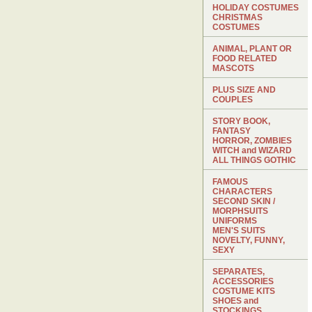
HOLIDAY COSTUMES
CHRISTMAS
COSTUMES
ANIMAL, PLANT OR
FOOD RELATED
MASCOTS
PLUS SIZE AND
COUPLES
STORY BOOK,
FANTASY
HORROR, ZOMBIES
WITCH and WIZARD
ALL THINGS GOTHIC
FAMOUS
CHARACTERS
SECOND SKIN /
MORPHSUITS
UNIFORMS
MEN'S SUITS
NOVELTY, FUNNY,
SEXY
SEPARATES,
ACCESSORIES
COSTUME KITS
SHOES and
STOCKINGS