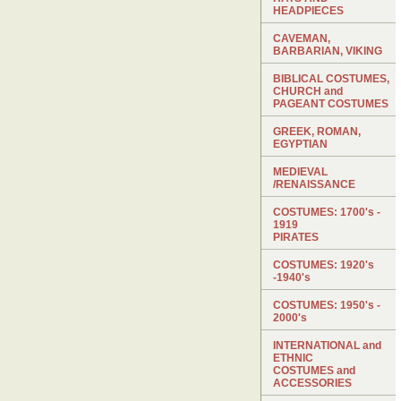
HEADPIECES
CAVEMAN,
BARBARIAN, VIKING
BIBLICAL COSTUMES,
CHURCH and
PAGEANT COSTUMES
GREEK, ROMAN,
EGYPTIAN
MEDIEVAL
/RENAISSANCE
COSTUMES: 1700's -
1919
PIRATES
COSTUMES: 1920's
-1940's
COSTUMES: 1950's -
2000's
INTERNATIONAL and
ETHNIC
COSTUMES and
ACCESSORIES