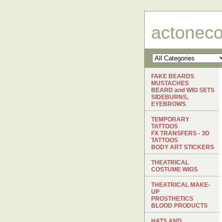
actonec
FAKE BEARDS
MUSTACHES
BEARD and WIG SETS
SIDEBURNS,
EYEBROWS
TEMPORARY
TATTOOS
FX TRANSFERS - 3D
TATTOOS
BODY ART STICKERS
THEATRICAL
COSTUME WIGS
THEATRICAL MAKE-
UP
PROSTHETICS
BLOOD PRODUCTS
HATS AND