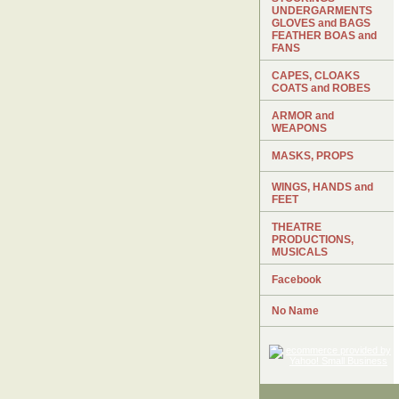
UNDERGARMENTS
GLOVES and BAGS
FEATHER BOAS and
FANS
CAPES, CLOAKS
COATS and ROBES
ARMOR and
WEAPONS
MASKS, PROPS
WINGS, HANDS and
FEET
THEATRE
PRODUCTIONS,
MUSICALS
Facebook
No Name