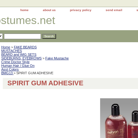
home
about us
privacy policy
send email
ostumes.net
Home
>
FAKE BEARDS
MUSTACHES
BEARD and WIG SETS
SIDEBURNS, EYEBROWS
>
Fake Mustache
Crime Doctor Style
Human Hair / Glue On
Asst Colors
BMG13
> SPIRIT GUM ADHESIVE
SPIRIT GUM ADHESIVE