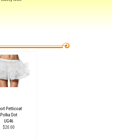
ort Petticoat
Polka Dot
UG46
$20.00