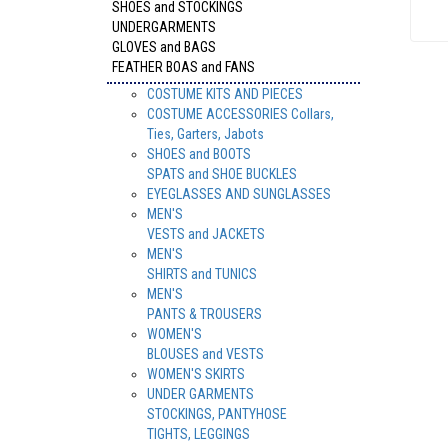
SHOES and STOCKINGS
UNDERGARMENTS
GLOVES and BAGS
FEATHER BOAS and FANS
COSTUME KITS AND PIECES
COSTUME ACCESSORIES Collars,
Ties, Garters, Jabots
SHOES and BOOTS
SPATS and SHOE BUCKLES
EYEGLASSES AND SUNGLASSES
MEN'S
VESTS and JACKETS
MEN'S
SHIRTS and TUNICS
MEN'S
PANTS & TROUSERS
WOMEN'S
BLOUSES and VESTS
WOMEN'S SKIRTS
UNDER GARMENTS
STOCKINGS, PANTYHOSE
TIGHTS, LEGGINGS