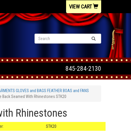
VIEW CART
845-284-2130
ARMENTS GLOVES and BAGS FEATHER BOAS and FANS
se Back Seamed With Rhinestones STK20
with Rhinestones
r:
STK20