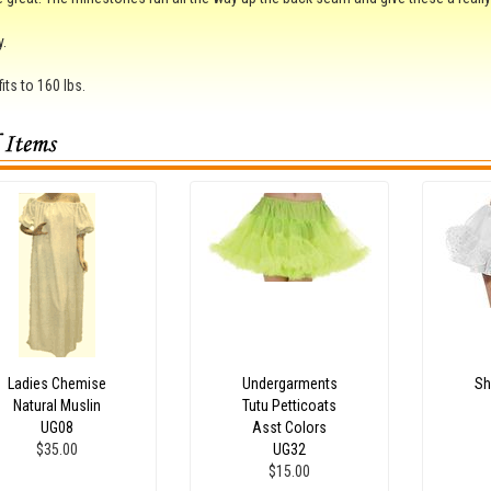
y.
its to 160 lbs.
Ladies Chemise
Undergarments
Sh
Natural Muslin
Tutu Petticoats
UG08
Asst Colors
$35.00
UG32
$15.00