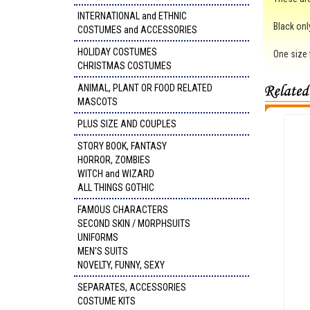
INTERNATIONAL and ETHNIC
Black onl
COSTUMES and ACCESSORIES
HOLIDAY COSTUMES
One size f
CHRISTMAS COSTUMES
ANIMAL, PLANT OR FOOD RELATED
MASCOTS
PLUS SIZE AND COUPLES
STORY BOOK, FANTASY
HORROR, ZOMBIES
WITCH and WIZARD
ALL THINGS GOTHIC
FAMOUS CHARACTERS
SECOND SKIN / MORPHSUITS
UNIFORMS
MEN'S SUITS
NOVELTY, FUNNY, SEXY
SEPARATES, ACCESSORIES
COSTUME KITS