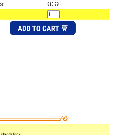
ce:
$13.99
 classy look.