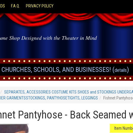
ODS
F.A.Q.
PRIVACY POLICY
ume Shop Designed with the Theater in Mind
CHURCHES, SCHOOLS, AND BUSINESSES! (
)
details
SEPARATES, ACCESSORIES COSTUME KITS SHOES and STOCKINGS UNDERG
DER GARMENTSSTOCKINGS, PANTYHOSETIGHTS, LEGGINGS
Fishnet Pantyho
hnet Pantyhose - Back Seamed 
Item Numbe