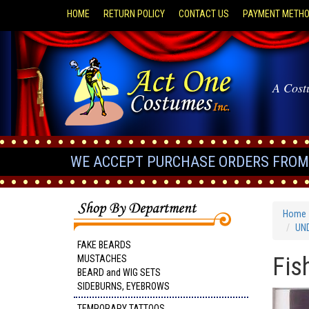
HOME
RETURN POLICY
CONTACT US
PAYMENT METH
A Cost
WE ACCEPT PURCHASE ORDERS FROM 
Home
UN
FAKE BEARDS
Fis
MUSTACHES
BEARD and WIG SETS
SIDEBURNS, EYEBROWS
TEMPORARY TATTOOS