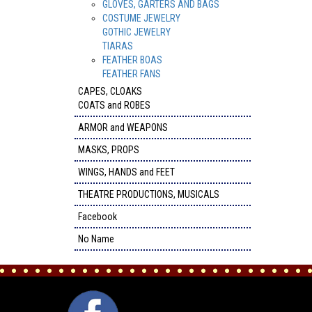
GLOVES, GARTERS AND BAGS
COSTUME JEWELRY
GOTHIC JEWELRY
TIARAS
FEATHER BOAS
FEATHER FANS
CAPES, CLOAKS
COATS and ROBES
ARMOR and WEAPONS
MASKS, PROPS
WINGS, HANDS and FEET
THEATRE PRODUCTIONS, MUSICALS
Facebook
No Name
FACEBOOK