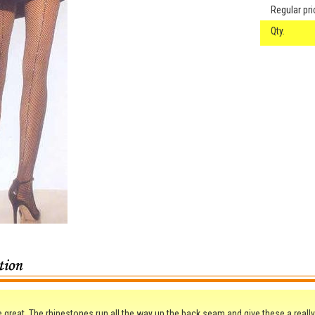
Regular pri
Qty.
 great. The rhinestones run all the way up the back seam and give these a really