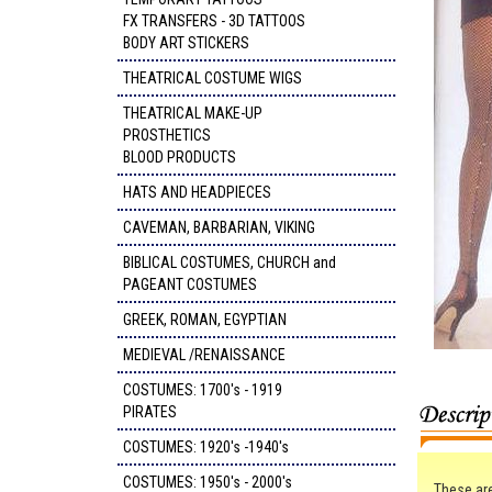
FX TRANSFERS - 3D TATTOOS
BODY ART STICKERS
THEATRICAL COSTUME WIGS
THEATRICAL MAKE-UP
PROSTHETICS
BLOOD PRODUCTS
HATS AND HEADPIECES
CAVEMAN, BARBARIAN, VIKING
BIBLICAL COSTUMES, CHURCH and
PAGEANT COSTUMES
GREEK, ROMAN, EGYPTIAN
MEDIEVAL /RENAISSANCE
COSTUMES: 1700's - 1919
PIRATES
COSTUMES: 1920's -1940's
COSTUMES: 1950's - 2000's
These are