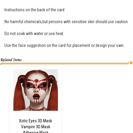
Instructions on the back of the card
No harmful chemicals,but persons with sensitive skin should use caution.
Do not soak with water or use heat.
Use the face suggestion on the card for placement or design your own.
Xotic Eyes 3D Mask
Vampire 3D Mask
Adhesive Mask