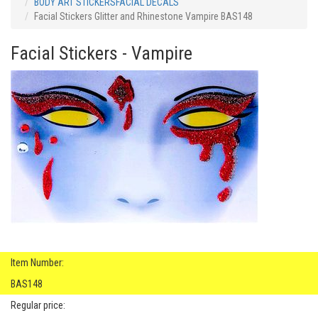
BODY ART STICKERSFACIAL DECALS
Facial Stickers Glitter and Rhinestone Vampire BAS148
Facial Stickers - Vampire
Item Number:
BAS148
Regular price: