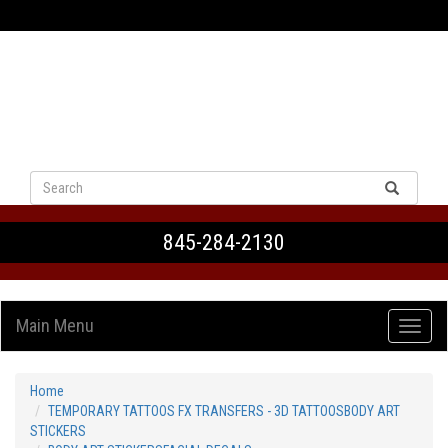
VIEW CART
845-284-2130
Main Menu
Home
TEMPORARY TATTOOS FX TRANSFERS - 3D TATTOOSBODY ART
STICKERS