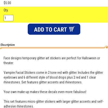
$5.00
Qty.
Face designs temporary glitter art stickers are perfect for Halloween or
theater.
Vampire Facial Stickers come in 2 tone red with glitter. Includes the glitter
eyebrows and 6 different style of blood drops plus 2 red and 1 clear
rhinestones. Set features glitter accents and rhinestones.
Your own make-up makes these decals even more fabulous!
This set features micro glitter stickers with larger glitter accents and self-
adhesive rhinestones.