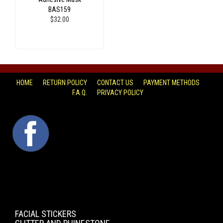
BAS159
$32.00
HOME
RETURN POLICY
CONTACT US
PAYMENT METHODS
F.A.Q.
PRIVACY POLICY
FACEBOOK
FACIAL STICKERS