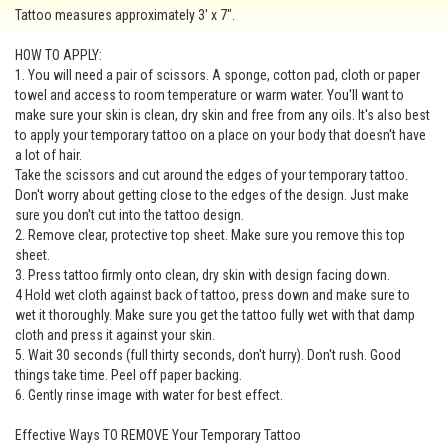
Tattoo measures approximately 3' x 7".
HOW TO APPLY:
1. You will need a pair of scissors. A sponge, cotton pad, cloth or paper
towel and access to room temperature or warm water. You'll want to
make sure your skin is clean, dry skin and free from any oils. It's also best
to apply your temporary tattoo on a place on your body that doesn't have
a lot of hair.
Take the scissors and cut around the edges of your temporary tattoo.
Don't worry about getting close to the edges of the design. Just make
sure you don't cut into the tattoo design.
2. Remove clear, protective top sheet. Make sure you remove this top
sheet.
3. Press tattoo firmly onto clean, dry skin with design facing down.
4 Hold wet cloth against back of tattoo, press down and make sure to
wet it thoroughly. Make sure you get the tattoo fully wet with that damp
cloth and press it against your skin.
5. Wait 30 seconds (full thirty seconds, don't hurry). Don't rush. Good
things take time. Peel off paper backing.
6. Gently rinse image with water for best effect.
Effective Ways TO REMOVE Your Temporary Tattoo