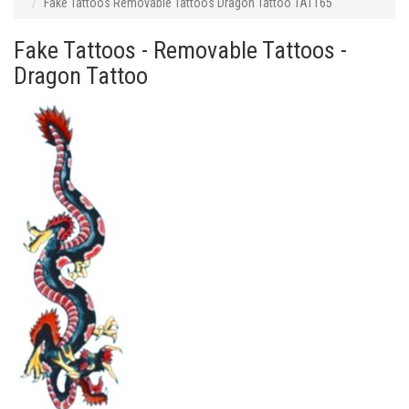
Fake Tattoos Removable Tattoos Dragon Tattoo TAT165
Fake Tattoos - Removable Tattoos -
Dragon Tattoo