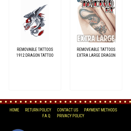
REMOVABLE TATTOOS
REMOVEABLE TATTOOS
1912 DRAGON TATTOO
EXTRA LARGE DRAGON
HOME
RETURN POLICY
CONTACT US
PAYMENT METHODS
F.A.Q.
PRIVACY POLICY