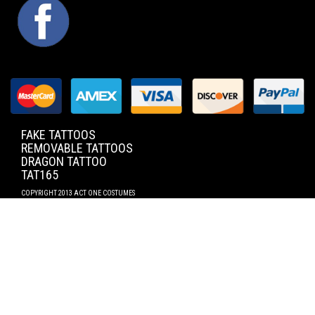
FACEBOOK
FAKE TATTOOS
REMOVABLE TATTOOS
DRAGON TATTOO
TAT165
COPYRIGHT 2013 ACT ONE COSTUMES