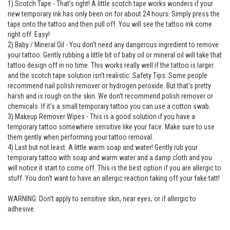
1) Scotch Tape - That's right! A little scotch tape works wonders if your
new temporary ink has only been on for about 24 hours. Simply press the
tape onto the tattoo and then pull off. You will see the tattoo ink come
right off. Easy!
2) Baby / Mineral Oil - You don't need any dangerous ingredient to remove
your tattoo. Gently rubbing a little bit of baby oil or mineral oil will take that
tattoo design off in no time. This works really well if the tattoo is larger
and the scotch tape solution isn't realistic. Safety Tips: Some people
recommend nail polish remover or hydrogen peroxide. But that's pretty
harsh and is rough on the skin. We don't recommend polish remover or
chemicals. If it's a small temporary tattoo you can use a cotton swab.
3) Makeup Remover Wipes - This is a good solution if you have a
temporary tattoo somewhere sensitive like your face. Make sure to use
them gently when performing your tattoo removal.
4) Last but not least. A little warm soap and water! Gently rub your
temporary tattoo with soap and warm water and a damp cloth and you
will notice it start to come off. This is the best option if you are allergic to
stuff. You don't want to have an allergic reaction taking off your fake tatt!
WARNING: Don't apply to sensitive skin, near eyes, or if allergic to
adhesive.