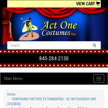
VIEW CART
845-284-2130
Main Menu
Home
TEMPORARY TATTOOS FX TRANSFERS - 3D TATTOOSBODY ART
STICKERS