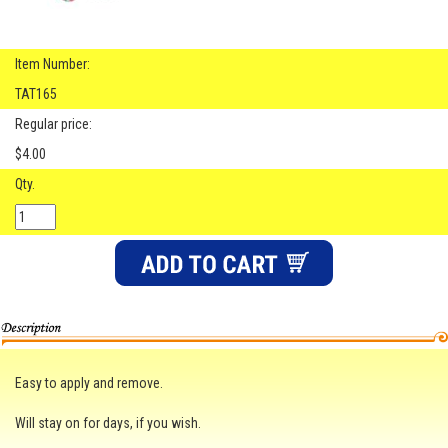
Item Number:
TAT165
Regular price:
$4.00
Qty.
Easy to apply and remove.
Will stay on for days, if you wish.