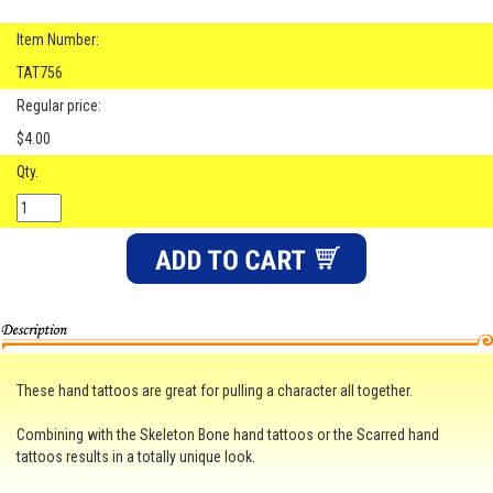
Item Number:
TAT756
Regular price:
$4.00
Qty.
These hand tattoos are great for pulling a character all together.
Combining with the Skeleton Bone hand tattoos or the Scarred hand
tattoos results in a totally unique look.