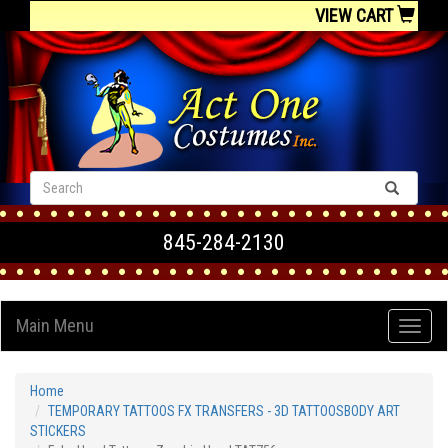
VIEW CART
845-284-2130
Main Menu
Home
TEMPORARY TATTOOS FX TRANSFERS - 3D TATTOOSBODY ART
STICKERS