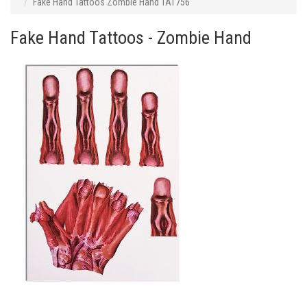
Fake Hand Tattoos Zombie Hand TAT756
Fake Hand Tattoos - Zombie Hand