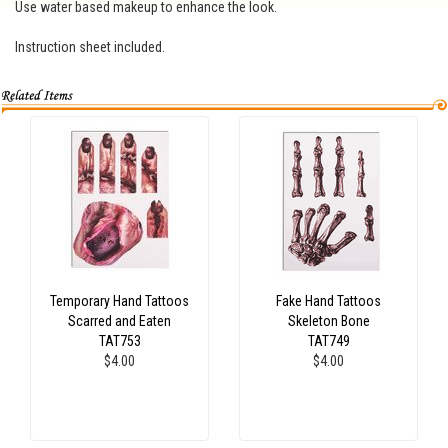
Use water based makeup to enhance the look.
Instruction sheet included.
Temporary Hand Tattoos
Fake Hand Tattoos
Scarred and Eaten
Skeleton Bone
TAT753
TAT749
$4.00
$4.00