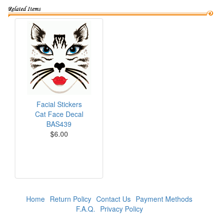
Facial Stickers
Cat Face Decal
BAS439
$6.00
Home
Return Policy
Contact Us
Payment Methods
F.A.Q.
Privacy Policy