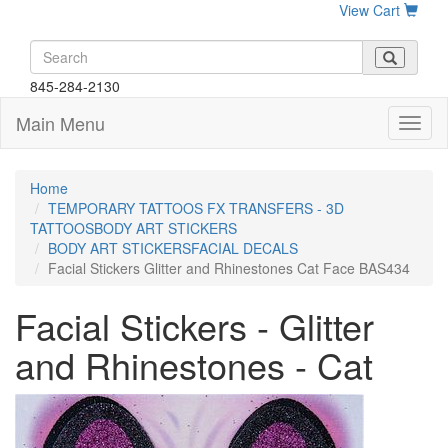
View Cart
845-284-2130
Main Menu
Home
TEMPORARY TATTOOS FX TRANSFERS - 3D
TATTOOSBODY ART STICKERS
BODY ART STICKERSFACIAL DECALS
Facial Stickers Glitter and Rhinestones Cat Face BAS434
Facial Stickers - Glitter
and Rhinestones - Cat