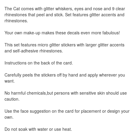
The Cat comes with glitter whiskers, eyes and nose and 9 clear
rhinestones that peel and stick. Set features glitter accents and
rhinestones.
Your own make-up makes these decals even more fabulous!
This set features micro glitter stickers with larger glitter accents
and self-adhesive rhinestones.
Instructions on the back of the card.
Carefully peels the stickers off by hand and apply wherever you
want.
No harmful chemicals,but persons with sensitive skin should use
caution.
Use the face suggestion on the card for placement or design your
own.
Do not soak with water or use heat.