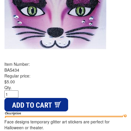
Item Number:
BAS434
Regular price:
$5.00
Qty.
Face designs temporary glitter art stickers are perfect for
Halloween or theater.