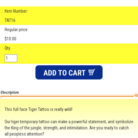
Item Number:
TAT16
Regular price:
$10.00
Qty.
This full face Tiger Tattoo is really wild!
Our tiger temporary tattoo can make a powerful statement, and symbolize
the King of the jungle, strength, and intimidation. Are you ready to catch
all peopless attention?