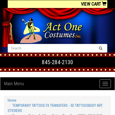
VIEW CART
845-284-2130
Main Menu
Home
TEMPORARY TATTOOS FX TRANSFERS - 3D TATTOOSBODY ART
STICKERS