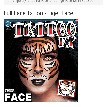
Temporary Tattoo Full Face Tattoo Tiger Face TAT16 SOLD OUT
Full Face Tattoo - Tiger Face