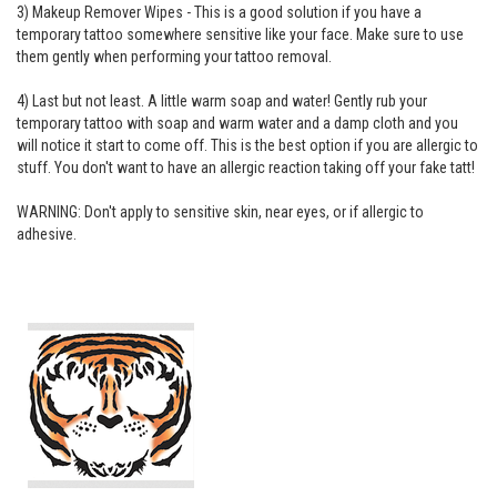
3) Makeup Remover Wipes - This is a good solution if you have a
temporary tattoo somewhere sensitive like your face. Make sure to use
them gently when performing your tattoo removal.
4) Last but not least. A little warm soap and water! Gently rub your
temporary tattoo with soap and warm water and a damp cloth and you
will notice it start to come off. This is the best option if you are allergic to
stuff. You don't want to have an allergic reaction taking off your fake tatt!
WARNING: Don't apply to sensitive skin, near eyes, or if allergic to
adhesive.