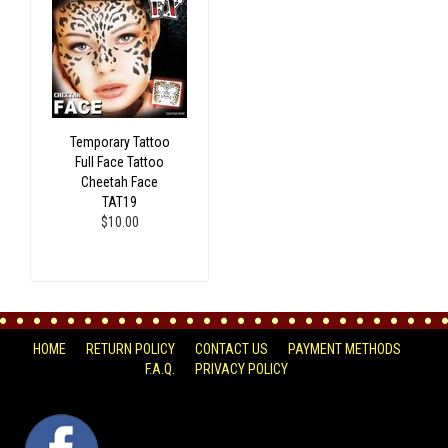
Temporary Tattoo
Full Face Tattoo
Cheetah Face
TAT19
$10.00
HOME
RETURN POLICY
CONTACT US
PAYMENT METHODS
F.A.Q.
PRIVACY POLICY
FACEBOOK