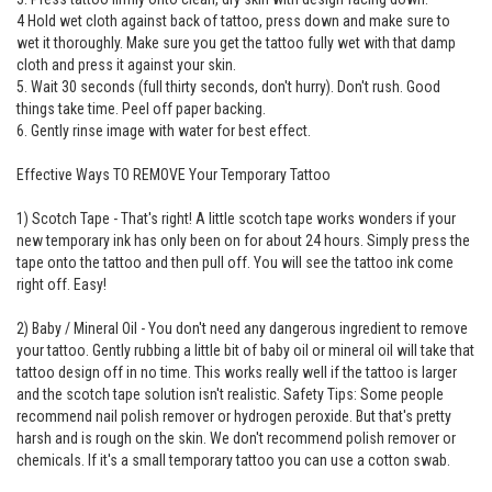
4 Hold wet cloth against back of tattoo, press down and make sure to
wet it thoroughly. Make sure you get the tattoo fully wet with that damp
cloth and press it against your skin.
5. Wait 30 seconds (full thirty seconds, don't hurry). Don't rush. Good
things take time. Peel off paper backing.
6. Gently rinse image with water for best effect.
Effective Ways TO REMOVE Your Temporary Tattoo
1) Scotch Tape - That's right! A little scotch tape works wonders if your
new temporary ink has only been on for about 24 hours. Simply press the
tape onto the tattoo and then pull off. You will see the tattoo ink come
right off. Easy!
2) Baby / Mineral Oil - You don't need any dangerous ingredient to remove
your tattoo. Gently rubbing a little bit of baby oil or mineral oil will take that
tattoo design off in no time. This works really well if the tattoo is larger
and the scotch tape solution isn't realistic. Safety Tips: Some people
recommend nail polish remover or hydrogen peroxide. But that's pretty
harsh and is rough on the skin. We don't recommend polish remover or
chemicals. If it's a small temporary tattoo you can use a cotton swab.