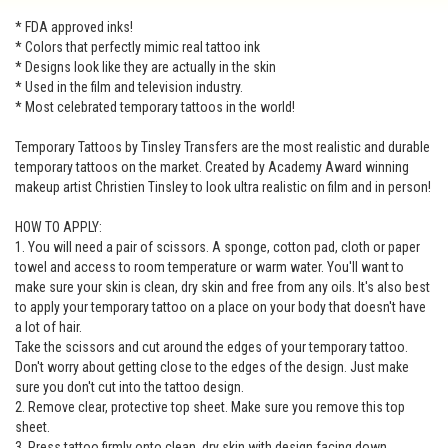
* FDA approved inks!
* Colors that perfectly mimic real tattoo ink
* Designs look like they are actually in the skin
* Used in the film and television industry.
* Most celebrated temporary tattoos in the world!
Temporary Tattoos by Tinsley Transfers are the most realistic and durable
temporary tattoos on the market. Created by Academy Award winning
makeup artist Christien Tinsley to look ultra realistic on film and in person!
HOW TO APPLY:
1. You will need a pair of scissors. A sponge, cotton pad, cloth or paper
towel and access to room temperature or warm water. You'll want to
make sure your skin is clean, dry skin and free from any oils. It's also best
to apply your temporary tattoo on a place on your body that doesn't have
a lot of hair.
Take the scissors and cut around the edges of your temporary tattoo.
Don't worry about getting close to the edges of the design. Just make
sure you don't cut into the tattoo design.
2. Remove clear, protective top sheet. Make sure you remove this top
sheet.
3. Press tattoo firmly onto clean, dry skin with design facing down.