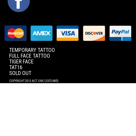
TEMPORARY TATTOO
FULL FACE TATTOO
TIGER FACE
TAT16
SOLD OUT
COPYRIGHT 2013 ACT ONE COSTUMES