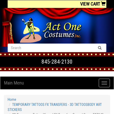
VIEW CART
845-284-2130
Main Menu
Home
TEMPORARY TATTOOS FX TRANSFERS - 3D TATTOOSBODY ART
STICKERS