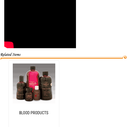
BLOOD PRODUCTS