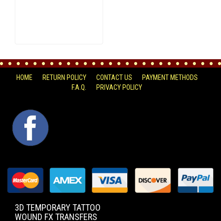
HOME
RETURN POLICY
CONTACT US
PAYMENT METHODS
F.A.Q.
PRIVACY POLICY
FACEBOOK
3D TEMPORARY TATTOO
WOUND FX TRANSFERS