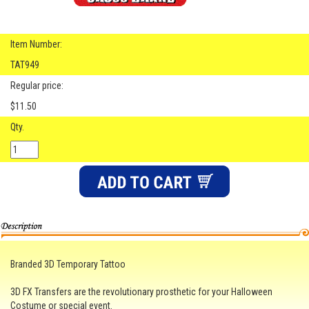
Item Number:
TAT949
Regular price:
$11.50
Qty.
Branded 3D Temporary Tattoo
3D FX Transfers are the revolutionary prosthetic for your Halloween
Costume or special event.