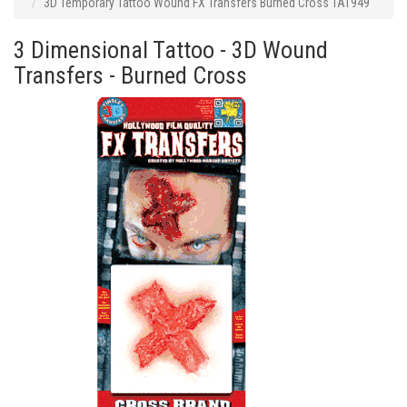
3D Temporary Tattoo Wound FX Transfers Burned Cross TAT949
3 Dimensional Tattoo - 3D Wound
Transfers - Burned Cross