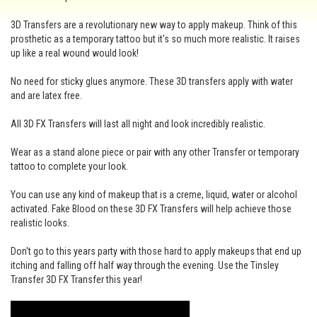
3D Transfers are a revolutionary new way to apply makeup. Think of this
prosthetic as a temporary tattoo but it's so much more realistic. It raises
up like a real wound would look!
No need for sticky glues anymore. These 3D transfers apply with water
and are latex free.
All 3D FX Transfers will last all night and look incredibly realistic.
Wear as a stand alone piece or pair with any other Transfer or temporary
tattoo to complete your look.
You can use any kind of makeup that is a creme, liquid, water or alcohol
activated. Fake Blood on these 3D FX Transfers will help achieve those
realistic looks.
Don't go to this years party with those hard to apply makeups that end up
itching and falling off half way through the evening. Use the Tinsley
Transfer 3D FX Transfer this year!