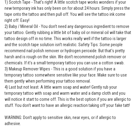
1) Scotch Tape - That's right! A little scotch tape works wonders if your
new temporary ink has only been on for about 24 hours. Simply press the
tape onto the tattoo and then pull off. You will see the tattoo ink come
right off. Easy!
2) Baby / Mineral Oil - You don't need any dangerous ingredient to remove
your tattoo. Gently rubbing a little bit of baby oil or mineral oil will take that
tattoo design off in no time. This works really well if the tattoo is larger
and the scotch tape solution isn't realistic. Safety Tips: Some people
recommend nail polish remover or hydrogen peroxide. But that's pretty
harsh and is rough on the skin. We don't recommend polish remover or
chemicals. If it's a small temporary tattoo you can use a cotton swab.
3) Makeup Remover Wipes - This is a good solution if you have a
temporary tattoo somewhere sensitive like your face. Make sure to use
them gently when performing your tattoo removal.
4) Last but not least. A little warm soap and water! Gently rub your
temporary tattoo with soap and warm water and a damp cloth and you
will notice it start to come off. This is the best option if you are allergic to
stuff. You don't want to have an allergic reaction taking off your fake tatt!
WARNING: Don't apply to sensitive skin, near eyes, or if allergic to
adhesive.