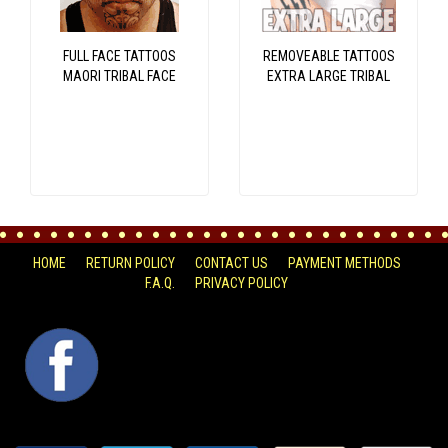
FULL FACE TATTOOS
REMOVEABLE TATTOOS
MAORI TRIBAL FACE
EXTRA LARGE TRIBAL
HOME
RETURN POLICY
CONTACT US
PAYMENT METHODS
F.A.Q.
PRIVACY POLICY
FACEBOOK