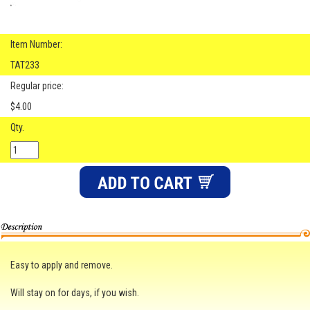
Item Number:
TAT233
Regular price:
$4.00
Qty.
Easy to apply and remove.
Will stay on for days, if you wish.