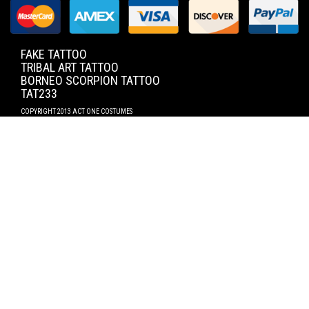
FAKE TATTOO
TRIBAL ART TATTOO
BORNEO SCORPION TATTOO
TAT233
COPYRIGHT 2013 ACT ONE COSTUMES