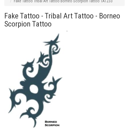
Fake Tattoo Tribal Art Tattoo Borneo Scorpion Tattoo TAT233
Fake Tattoo - Tribal Art Tattoo - Borneo
Scorpion Tattoo