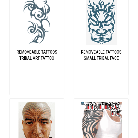
REMOVEABLE TATTOOS
REMOVEABLE TATTOOS
TRIBAL ART TATTOO
SMALL TRIBAL FACE