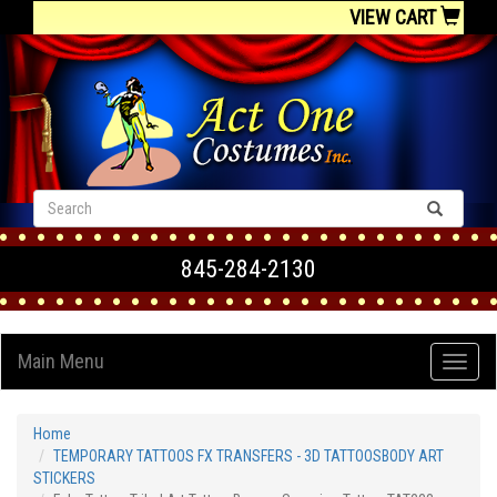
VIEW CART
845-284-2130
Main Menu
Home
TEMPORARY TATTOOS FX TRANSFERS - 3D TATTOOSBODY ART
STICKERS