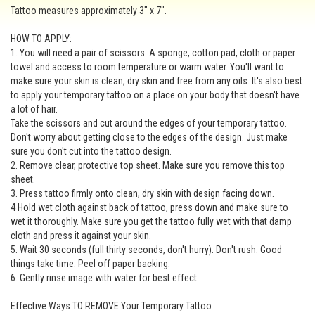
Tattoo measures approximately 3" x 7".
HOW TO APPLY:
1. You will need a pair of scissors. A sponge, cotton pad, cloth or paper
towel and access to room temperature or warm water. You'll want to
make sure your skin is clean, dry skin and free from any oils. It's also best
to apply your temporary tattoo on a place on your body that doesn't have
a lot of hair.
Take the scissors and cut around the edges of your temporary tattoo.
Don't worry about getting close to the edges of the design. Just make
sure you don't cut into the tattoo design.
2. Remove clear, protective top sheet. Make sure you remove this top
sheet.
3. Press tattoo firmly onto clean, dry skin with design facing down.
4 Hold wet cloth against back of tattoo, press down and make sure to
wet it thoroughly. Make sure you get the tattoo fully wet with that damp
cloth and press it against your skin.
5. Wait 30 seconds (full thirty seconds, don't hurry). Don't rush. Good
things take time. Peel off paper backing.
6. Gently rinse image with water for best effect.
Effective Ways TO REMOVE Your Temporary Tattoo