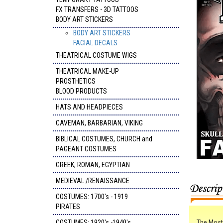
FX TRANSFERS - 3D TATTOOS
BODY ART STICKERS
BODY ART STICKERS
FACIAL DECALS
THEATRICAL COSTUME WIGS
THEATRICAL MAKE-UP
PROSTHETICS
BLOOD PRODUCTS
HATS AND HEADPIECES
CAVEMAN, BARBARIAN, VIKING
BIBLICAL COSTUMES, CHURCH and
PAGEANT COSTUMES
GREEK, ROMAN, EGYPTIAN
MEDIEVAL /RENAISSANCE
COSTUMES: 1700's - 1919
PIRATES
COSTUMES: 1920's -1940's
The Most