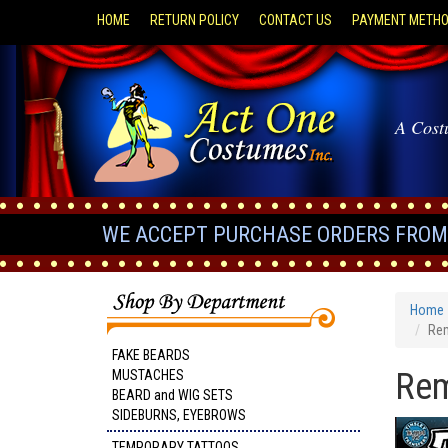
HOME
RETURN POLICY
CONTACT US
PAYMENT METH
A Cost
WE ACCEPT PURCHASE ORDERS FROM 
Home
Rem
FAKE BEARDS
Rem
MUSTACHES
BEARD and WIG SETS
SIDEBURNS, EYEBROWS
TEMPORARY TATTOOS