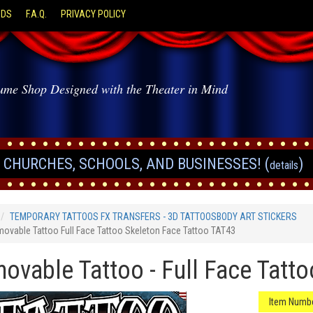
ODS
F.A.Q.
PRIVACY POLICY
ume Shop Designed with the Theater in Mind
CHURCHES, SCHOOLS, AND BUSINESSES! (
)
details
TEMPORARY TATTOOS FX TRANSFERS - 3D TATTOOSBODY ART STICKERS
ovable Tattoo Full Face Tattoo Skeleton Face Tattoo TAT43
ovable Tattoo - Full Face Tatto
Item Numbe