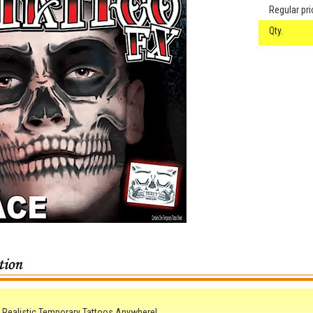
Regular pri
Qty.
 Realistic Temporary Tattoos Anywhere!