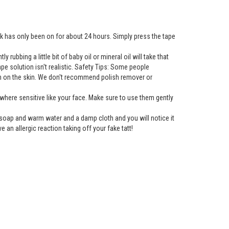
nk has only been on for about 24 hours. Simply press the tape
rubbing a little bit of baby oil or mineral oil will take that
tape solution isn't realistic. Safety Tips: Some people
gh on the skin. We don't recommend polish remover or
here sensitive like your face. Make sure to use them gently
h soap and warm water and a damp cloth and you will notice it
e an allergic reaction taking off your fake tatt!