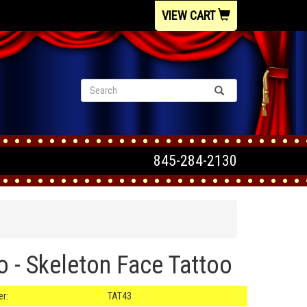
VIEW CART
845-284-2130
o - Skeleton Face Tattoo
r:
TAT43