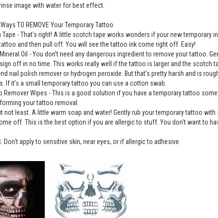
 rinse image with water for best effect.
e Ways TO REMOVE Your Temporary Tattoo
 Tape - That's right! A little scotch tape works wonders if your new temporary i
tattoo and then pull off. You will see the tattoo ink come right off. Easy!
Mineral Oil - You don't need any dangerous ingredient to remove your tattoo. Gently 
sign off in no time. This works really well if the tattoo is larger and the scotch 
 nail polish remover or hydrogen peroxide. But that's pretty harsh and is rou
. If it's a small temporary tattoo you can use a cotton swab.
 Remover Wipes - This is a good solution if you have a temporary tattoo somew
forming your tattoo removal.
ut not least. A little warm soap and water! Gently rub your temporary tattoo wit
ome off. This is the best option if you are allergic to stuff. You don't want to hav
Don't apply to sensitive skin, near eyes, or if allergic to adhesive.