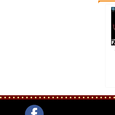
FACEBOOK