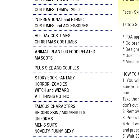
COSTUMES: 1950's - 2000's
Face - Sk
INTERNATIONAL and ETHNIC
Tattoo Si
COSTUMES and ACCESSORIES
HOLIDAY COSTUMES
* FDA app
CHRISTMAS COSTUMES
* Colors 
* Designs 
ANIMAL, PLANT OR FOOD RELATED
* Used in
MASCOTS
* Most ce
PLUS SIZE AND COUPLES
HOW TO 
STORY BOOK, FANTASY
1. You wi
HORROR, ZOMBIES
sure your
WITCH and WIZARD
hair.
ALL THINGS GOTHIC
Take the 
don't cut
FAMOUS CHARACTERS
2. Remove
SECOND SKIN / MORPHSUITS
3. Press 
UNIFORMS
4 Hold we
MEN'S SUITS
and press
NOVELTY, FUNNY, SEXY
5. Wait 3