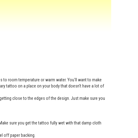
ess to room temperature or warm water. You'll want to make
rary tattoo on a place on your body that doesn't have a lot of
getting close to the edges of the design. Just make sure you
Make sure you get the tattoo fully wet with that damp cloth
eel off paper backing.