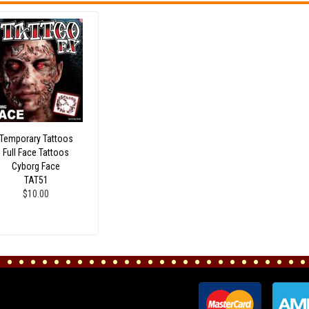
Temporary Tattoos
Full Face Tattoos
Cyborg Face
TAT51
$10.00