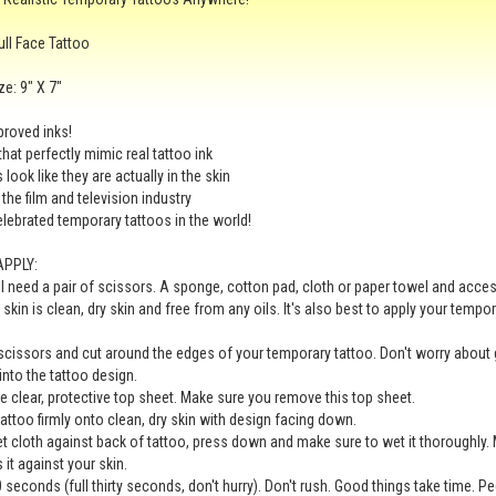
ull Face Tattoo
ze: 9" X 7"
roved inks!
that perfectly mimic real tattoo ink
look like they are actually in the skin
 the film and television industry
lebrated temporary tattoos in the world!
APPLY:
ll need a pair of scissors. A sponge, cotton pad, cloth or paper towel and acc
 skin is clean, dry skin and free from any oils. It's also best to apply your tempo
scissors and cut around the edges of your temporary tattoo. Don't worry about 
 into the tattoo design.
 clear, protective top sheet. Make sure you remove this top sheet.
tattoo firmly onto clean, dry skin with design facing down.
t cloth against back of tattoo, press down and make sure to wet it thoroughly. 
 it against your skin.
0 seconds (full thirty seconds, don't hurry). Don't rush. Good things take time. P