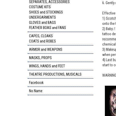
SEPARATES, ACCESSORIES
6. Gently
COSTUME KITS
SHOES and STOCKINGS
Effectiv
UNDERGARMENTS
1) Scotch
GLOVES and BAGS
onto the 
FEATHER BOAS and FANS
2) Baby / 
tattoo de
CAPES, CLOAKS
recommend
COATS and ROBES
chemicals
ARMOR and WEAPONS
3) Makeup
when per
MASKS, PROPS
4) Last b
start to c
WINGS, HANDS and FEET
THEATRE PRODUCTIONS, MUSICALS
WARNING: 
Facebook
No Name