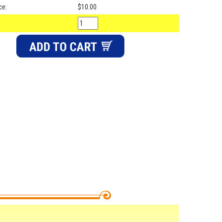
ce:
$10.00