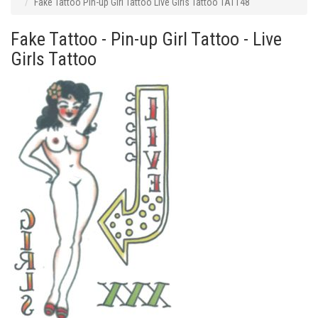
Fake Tattoo Pin-up Girl Tattoo Live Girls Tattoo TAT148
Fake Tattoo - Pin-up Girl Tattoo - Live
Girls Tattoo