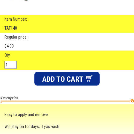
Item Number:
TAT148
Regular price:
$4.00
Qty.
Easy to apply and remove.
Will stay on for days, if you wish.