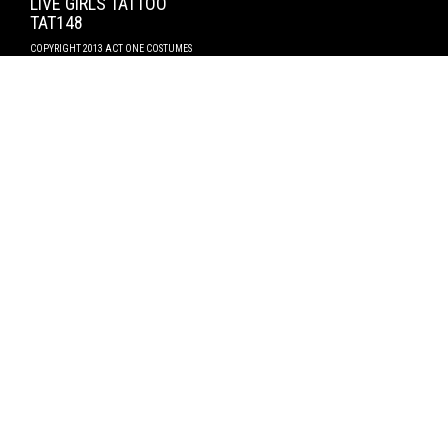
LIVE GIRLS TATTOO
TAT148
COPYRIGHT 2013 ACT ONE COSTUMES