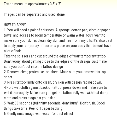
Tattoo measure approximately 3.5' x 7".
Images can be separated and used alone.
HOW TO APPLY:
1. You will need a pair of scissors. A sponge, cotton pad, cloth or paper
towel and access to room temperature or warm water. You'll want to
make sure your skin is clean, dry skin and free from any oils. It's also best
to apply your temporary tattoo on a place on your body that doesn't have
a lot of hair.
Take the scissors and cut around the edges of your temporary tattoo.
Don't worry about getting close to the edges of the design. Just make
sure you don't cut into the tattoo design.
2. Remove clear, protective top sheet. Make sure you remove this top
sheet.
3. Press tattoo firmly onto clean, dry skin with design facing down.
4 Hold wet cloth against back of tattoo, press down and make sure to
wet it thoroughly. Make sure you get the tattoo fully wet with that damp
cloth and press it against your skin.
5. Wait 30 seconds (full thirty seconds, don't hurry). Don't rush. Good
things take time. Peel off paper backing.
6. Gently rinse image with water for best effect.