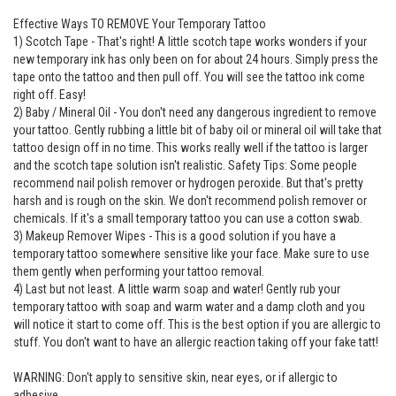
Effective Ways TO REMOVE Your Temporary Tattoo
1) Scotch Tape - That's right! A little scotch tape works wonders if your
new temporary ink has only been on for about 24 hours. Simply press the
tape onto the tattoo and then pull off. You will see the tattoo ink come
right off. Easy!
2) Baby / Mineral Oil - You don't need any dangerous ingredient to remove
your tattoo. Gently rubbing a little bit of baby oil or mineral oil will take that
tattoo design off in no time. This works really well if the tattoo is larger
and the scotch tape solution isn't realistic. Safety Tips: Some people
recommend nail polish remover or hydrogen peroxide. But that's pretty
harsh and is rough on the skin. We don't recommend polish remover or
chemicals. If it's a small temporary tattoo you can use a cotton swab.
3) Makeup Remover Wipes - This is a good solution if you have a
temporary tattoo somewhere sensitive like your face. Make sure to use
them gently when performing your tattoo removal.
4) Last but not least. A little warm soap and water! Gently rub your
temporary tattoo with soap and warm water and a damp cloth and you
will notice it start to come off. This is the best option if you are allergic to
stuff. You don't want to have an allergic reaction taking off your fake tatt!
WARNING: Don't apply to sensitive skin, near eyes, or if allergic to
adhesive.