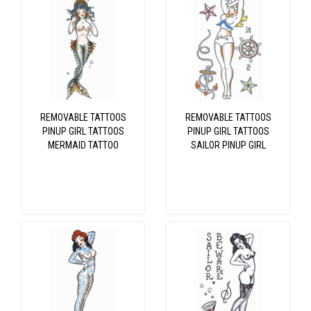
REMOVABLE TATTOOS
REMOVABLE TATTOOS
PINUP GIRL TATTOOS
PINUP GIRL TATTOOS
MERMAID TATTOO
SAILOR PINUP GIRL