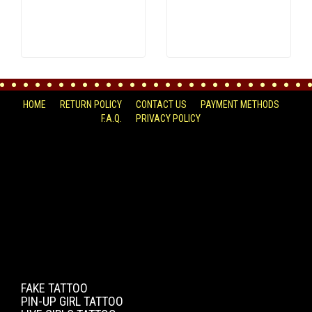
HOME
RETURN POLICY
CONTACT US
PAYMENT METHODS
F.A.Q.
PRIVACY POLICY
FACEBOOK
FAKE TATTOO
PIN-UP GIRL TATTOO