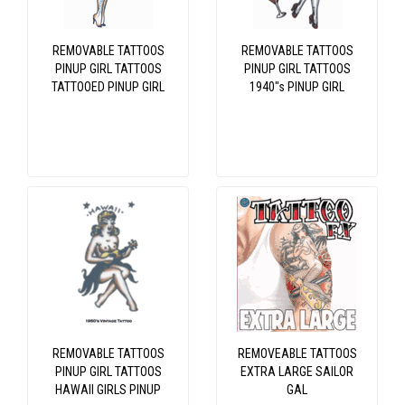
REMOVABLE TATTOOS
REMOVABLE TATTOOS
PINUP GIRL TATTOOS
PINUP GIRL TATTOOS
TATTOOED PINUP GIRL
1940"s PINUP GIRL
REMOVABLE TATTOOS
REMOVEABLE TATTOOS
PINUP GIRL TATTOOS
EXTRA LARGE SAILOR
HAWAII GIRLS PINUP
GAL