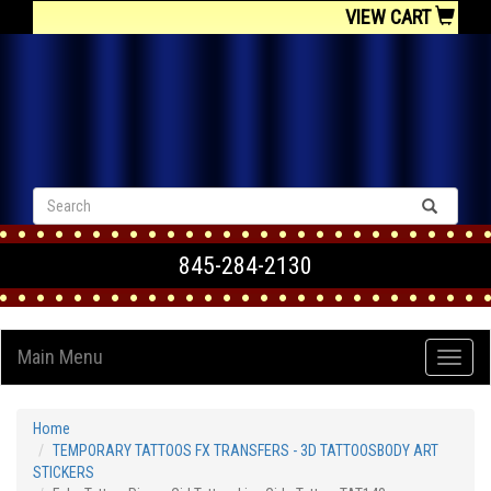
VIEW CART
845-284-2130
Main Menu
Home
TEMPORARY TATTOOS FX TRANSFERS - 3D TATTOOSBODY ART
STICKERS