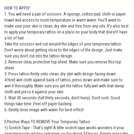
HOW TO APPLY:
1. You will need a pair of scissors. A sponge, cotton pad, cloth or paper
towel and access to room temperature or warm water. You'll want to
make sure your skin is clean, dry skin and free from any oils. It's also best
to apply your temporary tattoo on a place on your body that doesn't have
a lot of hair.
Take the scissors and cut around the edges of your temporary tattoo.
Don't worry about getting close to the edges of the design. Just make
sure you don't cut into the tattoo design.
2. Remove clear, protective top sheet. Make sure you remove this top
sheet.
3. Press tattoo firmly onto clean, dry skin with design facing down.
4 Hold wet cloth against back of tattoo, press down and make sure to
wet it thoroughly. Make sure you get the tattoo fully wet with that damp
cloth and press it against your skin.
5. Wait 30 seconds (full thirty seconds, don't hurry). Don't rush. Good
things take time. Peel off paper backing.
6. Gently rinse image with water for best effect.
Effective Ways TO REMOVE Your Temporary Tattoo
1) Scotch Tape - That's right! A little scotch tape works wonders if your
new temporary ink has only been on for about 24 hours. Simply press the