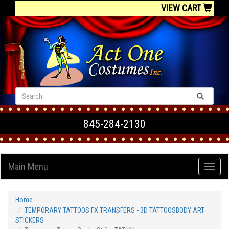
VIEW CART
845-284-2130
Main Menu
Home
TEMPORARY TATTOOS FX TRANSFERS - 3D TATTOOSBODY ART
STICKERS