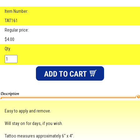
Item Number:
TAT161
Regular price:
$4.00
Qty.
Easy to apply and remove.
Will stay on for days, if you wish.
Tattoo measures approximately 6" x 4".