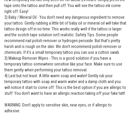
tape onto the tattoo and then pull off. You will see the tattoo ink come
right off. Easy!
2) Baby / Mineral Oil - You don't need any dangerous ingredient to remove
your tattoo. Gently rubbing a little bit of baby oil or mineral oil will take that
tattoo design off in no time. This works really well if the tattoo is larger
and the scotch tape solution isn't realistic. Safety Tips: Some people
recommend nail polish remover or hydrogen peroxide. But that's pretty
harsh and is rough on the skin. We don't recommend polish remover or
chemicals. If it's a small temporary tattoo you can use a cotton swab.
3) Makeup Remover Wipes - This is a good solution if you have a
temporary tattoo somewhere sensitive like your face. Make sure to use
them gently when performing your tattoo removal.
4) Last but not least. A little warm soap and water! Gently rub your
temporary tattoo with soap and warm water and a damp cloth and you
will notice it start to come off. This is the best option if you are allergic to
stuff. You don't want to have an allergic reaction taking off your fake tatt!
WARNING: Don't apply to sensitive skin, near eyes, or if allergic to
adhesive.