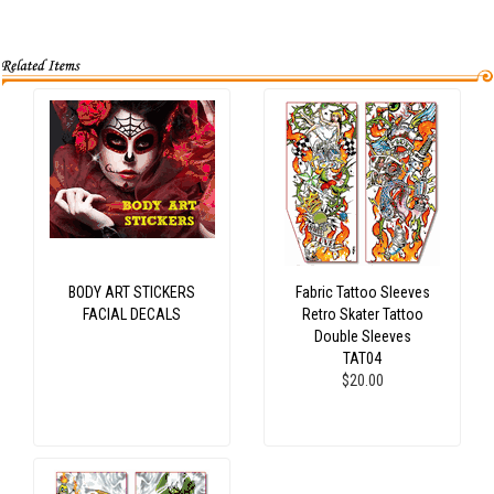
BODY ART STICKERS
Fabric Tattoo Sleeves
FACIAL DECALS
Retro Skater Tattoo
Double Sleeves
TAT04
$20.00