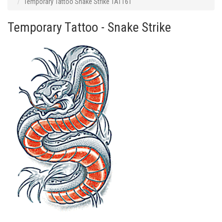
Temporary Tattoo Snake Strike TAT161
Temporary Tattoo - Snake Strike