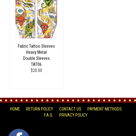
Fabric Tattoo Sleeves
Heavy Metal
Double Sleeves
TAT06
$20.00
HOME
RETURN POLICY
CONTACT US
PAYMENT METHODS
F.A.Q.
PRIVACY POLICY
FACEBOOK