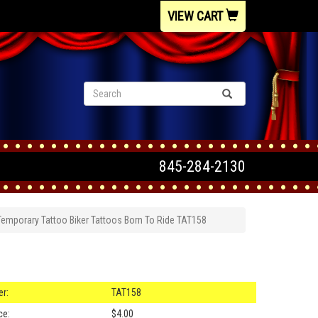
VIEW CART
845-284-2130
Temporary Tattoo Biker Tattoos Born To Ride TAT158
r:
TAT158
ce:
$4.00