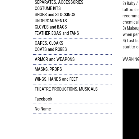
SEPARATES, ACCESSORIES
2) Baby / 
COSTUME KITS
tattoo de
SHOES and STOCKINGS
recommend
UNDERGARMENTS
chemicals
GLOVES and BAGS
3) Makeup
FEATHER BOAS and FANS
when per
4) Last b
CAPES, CLOAKS
start to c
COATS and ROBES
ARMOR and WEAPONS
WARNING: 
MASKS, PROPS
WINGS, HANDS and FEET
THEATRE PRODUCTIONS, MUSICALS
Facebook
No Name