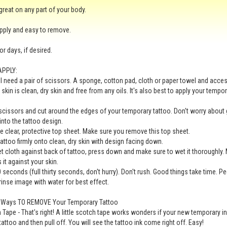
 great on any part of your body.
pply and easy to remove.
for days, if desired.
APPLY:
ll need a pair of scissors. A sponge, cotton pad, cloth or paper towel and acc
 skin is clean, dry skin and free from any oils. It's also best to apply your tempo
scissors and cut around the edges of your temporary tattoo. Don't worry about 
 into the tattoo design.
 clear, protective top sheet. Make sure you remove this top sheet.
tattoo firmly onto clean, dry skin with design facing down.
t cloth against back of tattoo, press down and make sure to wet it thoroughly. 
 it against your skin.
0 seconds (full thirty seconds, don't hurry). Don't rush. Good things take time. P
 rinse image with water for best effect.
e Ways TO REMOVE Your Temporary Tattoo
 Tape - That's right! A little scotch tape works wonders if your new temporary i
tattoo and then pull off. You will see the tattoo ink come right off. Easy!