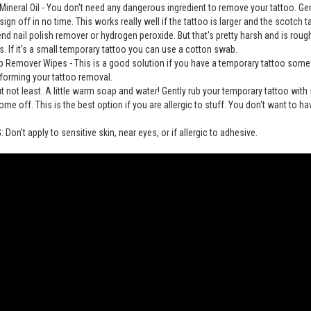
Mineral Oil - You don't need any dangerous ingredient to remove your tattoo. Gently 
sign off in no time. This works really well if the tattoo is larger and the scotch 
 nail polish remover or hydrogen peroxide. But that's pretty harsh and is rou
. If it's a small temporary tattoo you can use a cotton swab.
 Remover Wipes - This is a good solution if you have a temporary tattoo somew
forming your tattoo removal.
ut not least. A little warm soap and water! Gently rub your temporary tattoo wit
ome off. This is the best option if you are allergic to stuff. You don't want to hav
Don't apply to sensitive skin, near eyes, or if allergic to adhesive.