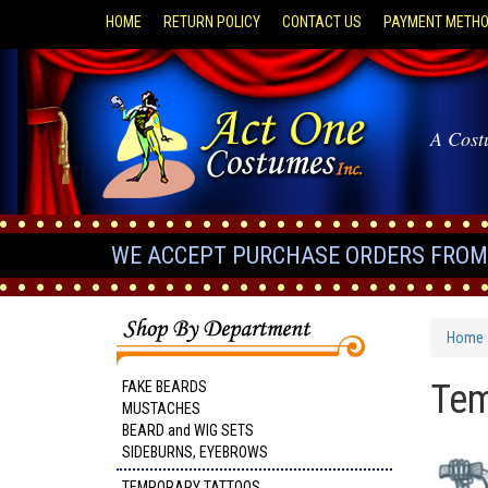
HOME
RETURN POLICY
CONTACT US
PAYMENT METH
A Cost
WE ACCEPT PURCHASE ORDERS FROM 
Home
Tem
FAKE BEARDS
MUSTACHES
BEARD and WIG SETS
SIDEBURNS, EYEBROWS
TEMPORARY TATTOOS