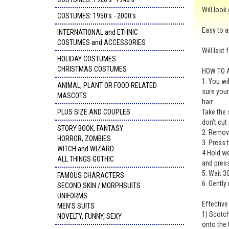
Will look
COSTUMES: 1950's - 2000's
Easy to a
INTERNATIONAL and ETHNIC
COSTUMES and ACCESSORIES
Will last 
HOLIDAY COSTUMES
CHRISTMAS COSTUMES
HOW TO 
1. You wi
ANIMAL, PLANT OR FOOD RELATED
sure your
MASCOTS
hair.
PLUS SIZE AND COUPLES
Take the 
don't cut
STORY BOOK, FANTASY
2. Remove
HORROR, ZOMBIES
3. Press 
WITCH and WIZARD
4 Hold we
ALL THINGS GOTHIC
and press
5. Wait 3
FAMOUS CHARACTERS
6. Gently
SECOND SKIN / MORPHSUITS
UNIFORMS
Effectiv
MEN'S SUITS
1) Scotch
NOVELTY, FUNNY, SEXY
onto the 