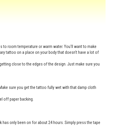
ess to room temperature or warm water. You'll want to make
rary tattoo on a place on your body that doesn't have a lot of
getting close to the edges of the design. Just make sure you
Make sure you get the tattoo fully wet with that damp cloth
eel off paper backing.
nk has only been on for about 24 hours. Simply press the tape