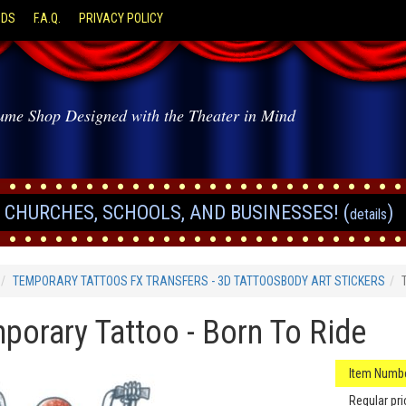
ODS
F.A.Q.
PRIVACY POLICY
ume Shop Designed with the Theater in Mind
CHURCHES, SCHOOLS, AND BUSINESSES! (
)
details
TEMPORARY TATTOOS FX TRANSFERS - 3D TATTOOSBODY ART STICKERS
porary Tattoo - Born To Ride
Item Numbe
Regular pri