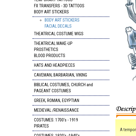
FX TRANSFERS - 3D TATTOOS
BODY ART STICKERS
BODY ART STICKERS
FACIAL DECALS
THEATRICAL COSTUME WIGS
THEATRICAL MAKE-UP
PROSTHETICS
BLOOD PRODUCTS
HATS AND HEADPIECES
CAVEMAN, BARBARIAN, VIKING
BIBLICAL COSTUMES, CHURCH and
PAGEANT COSTUMES
GREEK, ROMAN, EGYPTIAN
MEDIEVAL /RENAISSANCE
COSTUMES: 1700's - 1919
PIRATES
A tempora
COSTUMES: 1920's -1940's