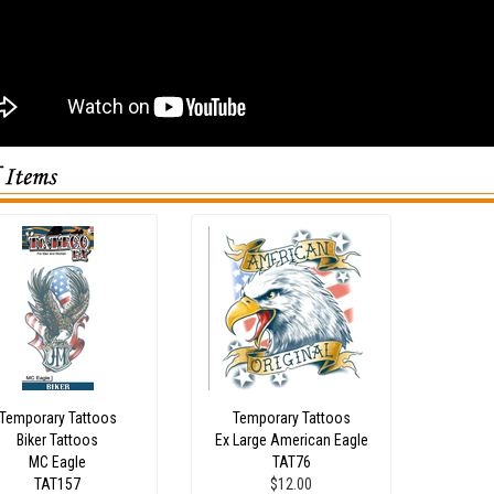
Temporary Tattoos
Temporary Tattoos
Biker Tattoos
Ex Large American Eagle
MC Eagle
TAT76
TAT157
$12.00