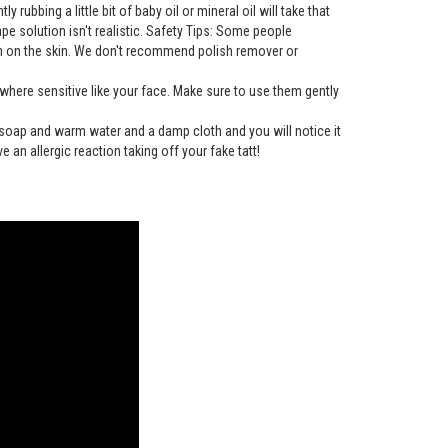
rubbing a little bit of baby oil or mineral oil will take that
tape solution isn't realistic. Safety Tips: Some people
gh on the skin. We don't recommend polish remover or
here sensitive like your face. Make sure to use them gently
h soap and warm water and a damp cloth and you will notice it
e an allergic reaction taking off your fake tatt!