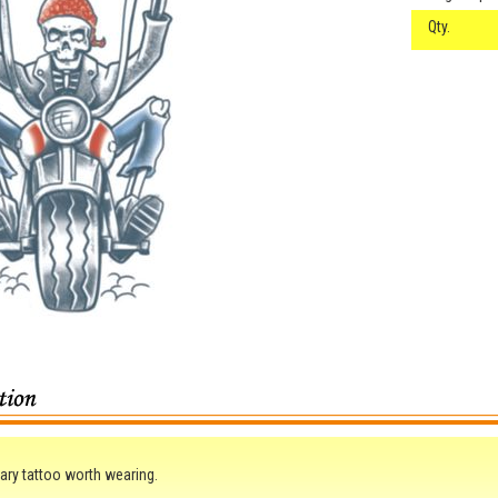
Qty.
ry tattoo worth wearing.