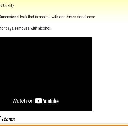
 Quality.
 Dimensional look that is applied with one dimensional ease.
for days; removes with alcohol.