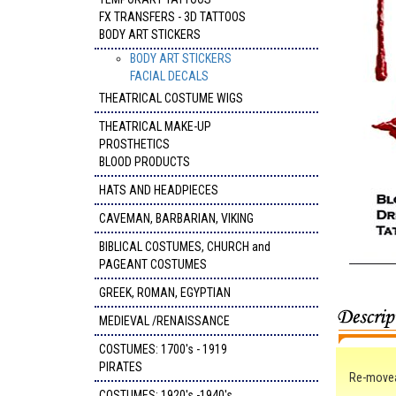
FX TRANSFERS - 3D TATTOOS
BODY ART STICKERS
BODY ART STICKERS
FACIAL DECALS
THEATRICAL COSTUME WIGS
THEATRICAL MAKE-UP
PROSTHETICS
BLOOD PRODUCTS
HATS AND HEADPIECES
CAVEMAN, BARBARIAN, VIKING
BIBLICAL COSTUMES, CHURCH and
PAGEANT COSTUMES
GREEK, ROMAN, EGYPTIAN
MEDIEVAL /RENAISSANCE
COSTUMES: 1700's - 1919
PIRATES
Re-moveab
COSTUMES: 1920's -1940's