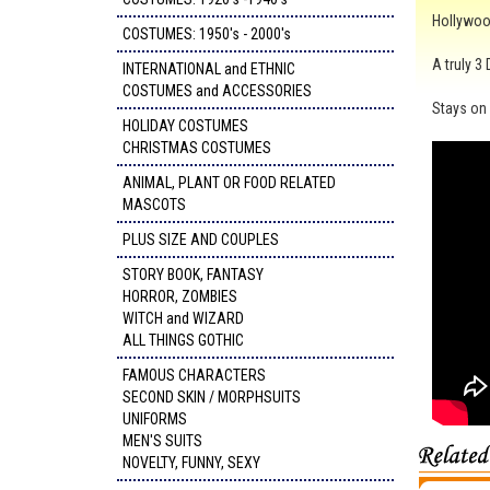
Hollywood
COSTUMES: 1950's - 2000's
A truly 3
INTERNATIONAL and ETHNIC
COSTUMES and ACCESSORIES
Stays on 
HOLIDAY COSTUMES
CHRISTMAS COSTUMES
ANIMAL, PLANT OR FOOD RELATED
MASCOTS
PLUS SIZE AND COUPLES
STORY BOOK, FANTASY
HORROR, ZOMBIES
WITCH and WIZARD
ALL THINGS GOTHIC
FAMOUS CHARACTERS
SECOND SKIN / MORPHSUITS
UNIFORMS
MEN'S SUITS
NOVELTY, FUNNY, SEXY