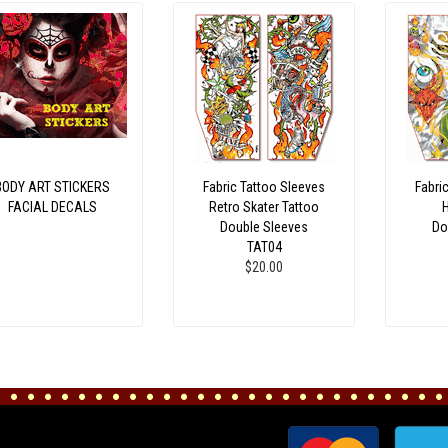
BODY ART STICKERS
Fabric Tattoo Sleeves
Fabri
FACIAL DECALS
Retro Skater Tattoo
Double Sleeves
Do
TAT04
$20.00