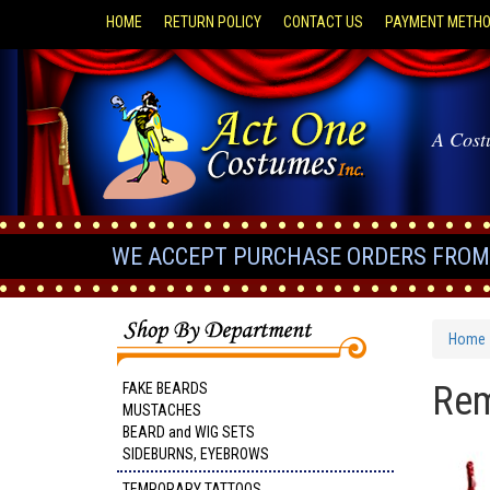
HOME
RETURN POLICY
CONTACT US
PAYMENT METH
A Cost
WE ACCEPT PURCHASE ORDERS FROM 
Home
Rem
FAKE BEARDS
MUSTACHES
BEARD and WIG SETS
SIDEBURNS, EYEBROWS
TEMPORARY TATTOOS