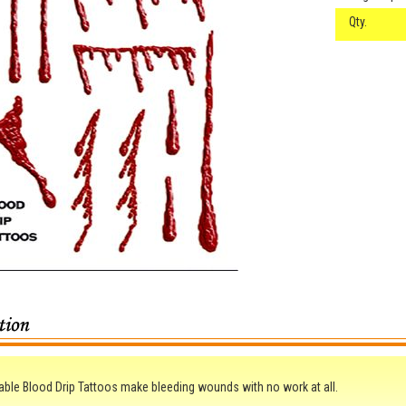
Qty.
le Blood Drip Tattoos make bleeding wounds with no work at all.