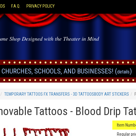
ODS
F.A.Q.
PRIVACY POLICY
ume Shop Designed with the Theater in Mind
CHURCHES, SCHOOLS, AND BUSINESSES! (
)
details
TEMPORARY TATTOOS FX TRANSFERS - 3D TATTOOSBODY ART STICKERS
ovable Tattoos - Blood Drip Ta
Item Numbe
Regular pri