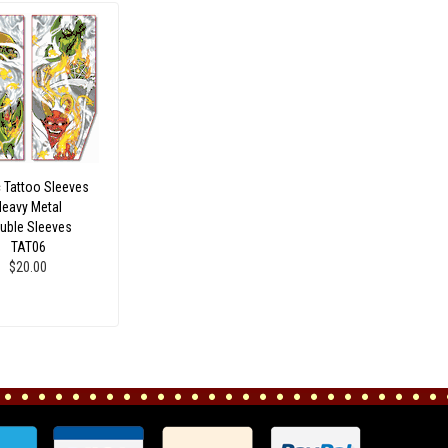
c Tattoo Sleeves
Heavy Metal
uble Sleeves
TAT06
$20.00