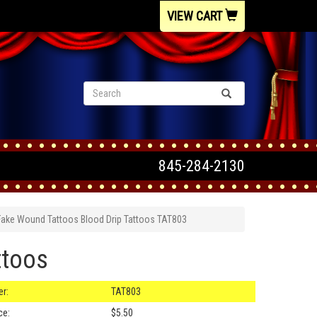
VIEW CART
845-284-2130
Fake Wound Tattoos Blood Drip Tattoos TAT803
ttoos
r:
TAT803
ce:
$5.50