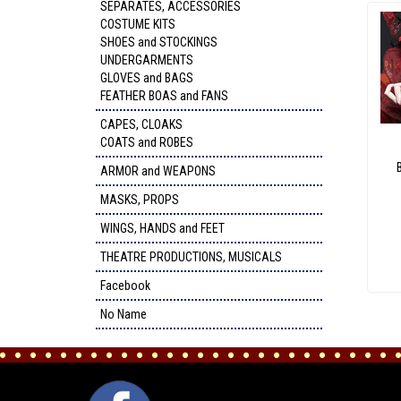
SEPARATES, ACCESSORIES
COSTUME KITS
SHOES and STOCKINGS
UNDERGARMENTS
GLOVES and BAGS
FEATHER BOAS and FANS
CAPES, CLOAKS
COATS and ROBES
ARMOR and WEAPONS
MASKS, PROPS
WINGS, HANDS and FEET
THEATRE PRODUCTIONS, MUSICALS
Facebook
No Name
FACEBOOK