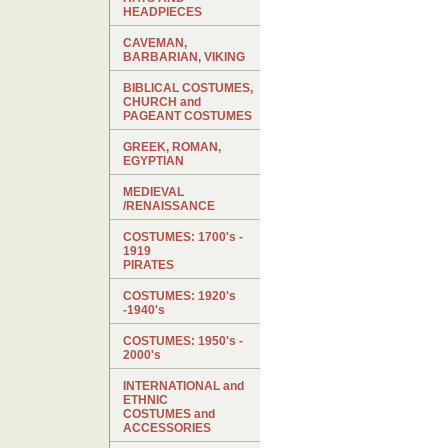
HEADPIECES
CAVEMAN,
BARBARIAN, VIKING
BIBLICAL COSTUMES,
CHURCH and
PAGEANT COSTUMES
GREEK, ROMAN,
EGYPTIAN
MEDIEVAL
/RENAISSANCE
COSTUMES: 1700's -
1919
PIRATES
COSTUMES: 1920's
-1940's
COSTUMES: 1950's -
2000's
INTERNATIONAL and
ETHNIC
COSTUMES and
ACCESSORIES