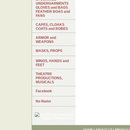
UNDERGARMENTS
GLOVES and BAGS
FEATHER BOAS and
FANS
CAPES, CLOAKS
COATS and ROBES
ARMOR and
WEAPONS
MASKS, PROPS
WINGS, HANDS and
FEET
THEATRE
PRODUCTIONS,
MUSICALS
Facebook
No Name
HOME
|
ABOUT US
|
PRIVACY 