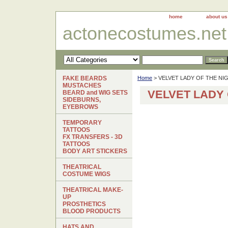
home
about us
actonecostumes.net
FAKE BEARDS
Home
> VELVET LADY OF THE N
MUSTACHES
VELVET LADY
BEARD and WIG SETS
SIDEBURNS,
EYEBROWS
TEMPORARY
TATTOOS
FX TRANSFERS - 3D
TATTOOS
BODY ART STICKERS
THEATRICAL
COSTUME WIGS
THEATRICAL MAKE-
UP
PROSTHETICS
BLOOD PRODUCTS
HATS AND