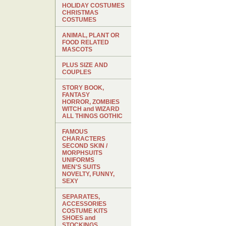
HOLIDAY COSTUMES
CHRISTMAS
COSTUMES
ANIMAL, PLANT OR
FOOD RELATED
MASCOTS
PLUS SIZE AND
COUPLES
STORY BOOK,
FANTASY
HORROR, ZOMBIES
WITCH and WIZARD
ALL THINGS GOTHIC
FAMOUS
CHARACTERS
SECOND SKIN /
MORPHSUITS
UNIFORMS
MEN'S SUITS
NOVELTY, FUNNY,
SEXY
SEPARATES,
ACCESSORIES
COSTUME KITS
SHOES and
STOCKINGS