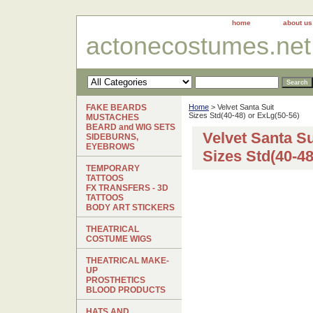
home
about us
actonecostumes.net
FAKE BEARDS
Home
> Velvet Santa Suit
Sizes Std(40-48) or ExLg(50-56)
MUSTACHES
BEARD and WIG SETS
Velvet Santa Su
SIDEBURNS,
EYEBROWS
Sizes Std(40-48
TEMPORARY
TATTOOS
FX TRANSFERS - 3D
TATTOOS
BODY ART STICKERS
THEATRICAL
COSTUME WIGS
THEATRICAL MAKE-
UP
PROSTHETICS
BLOOD PRODUCTS
HATS AND