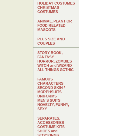
HOLIDAY COSTUMES
CHRISTMAS
COSTUMES
ANIMAL, PLANT OR
FOOD RELATED
MASCOTS
PLUS SIZE AND
COUPLES
STORY BOOK,
FANTASY
HORROR, ZOMBIES
WITCH and WIZARD
ALL THINGS GOTHIC
FAMOUS
CHARACTERS
SECOND SKIN /
MORPHSUITS
UNIFORMS
MEN'S SUITS
NOVELTY, FUNNY,
SEXY
SEPARATES,
ACCESSORIES
COSTUME KITS
SHOES and
STOCKINGS