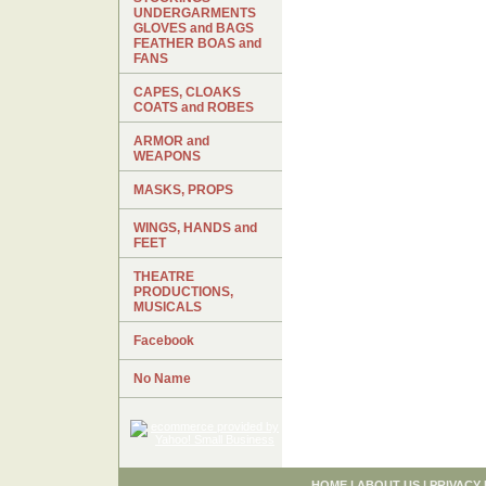
UNDERGARMENTS
GLOVES and BAGS
FEATHER BOAS and
FANS
CAPES, CLOAKS
COATS and ROBES
ARMOR and
WEAPONS
MASKS, PROPS
WINGS, HANDS and
FEET
THEATRE
PRODUCTIONS,
MUSICALS
Facebook
No Name
HOME
|
ABOUT US
|
PRIVACY 