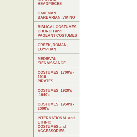
HEADPIECES
CAVEMAN,
BARBARIAN, VIKING
BIBLICAL COSTUMES,
CHURCH and
PAGEANT COSTUMES
GREEK, ROMAN,
EGYPTIAN
MEDIEVAL
/RENAISSANCE
COSTUMES: 1700's -
1919
PIRATES
COSTUMES: 1920's
-1940's
COSTUMES: 1950's -
2000's
INTERNATIONAL and
ETHNIC
COSTUMES and
ACCESSORIES