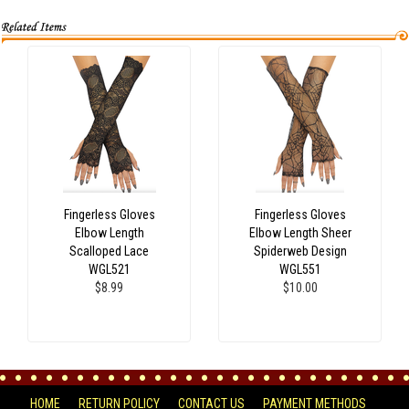
Fingerless Gloves
Fingerless Gloves
Elbow Length
Elbow Length Sheer
Scalloped Lace
Spiderweb Design
WGL521
WGL551
$8.99
$10.00
HOME
RETURN POLICY
CONTACT US
PAYMENT METHODS