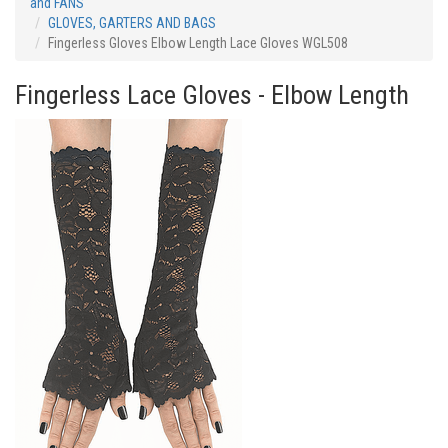
and FANS
GLOVES, GARTERS AND BAGS
Fingerless Gloves Elbow Length Lace Gloves WGL508
Fingerless Lace Gloves - Elbow Length