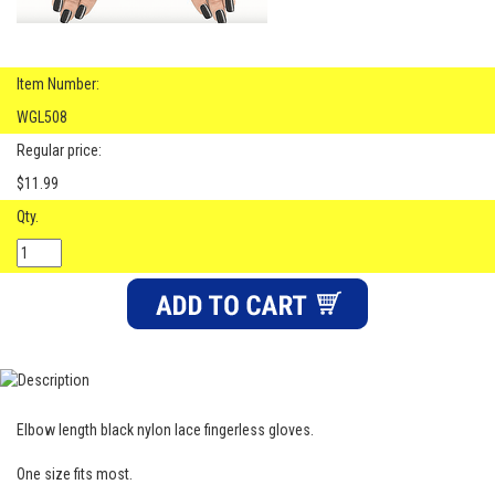
Item Number:
WGL508
Regular price:
$11.99
Qty.
Elbow length black nylon lace fingerless gloves.
One size fits most.