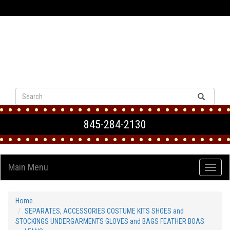
VIEW CART
845-284-2130
Main Menu
Home
SEPARATES, ACCESSORIES COSTUME KITS SHOES and
STOCKINGS UNDERGARMENTS GLOVES and BAGS FEATHER BOAS