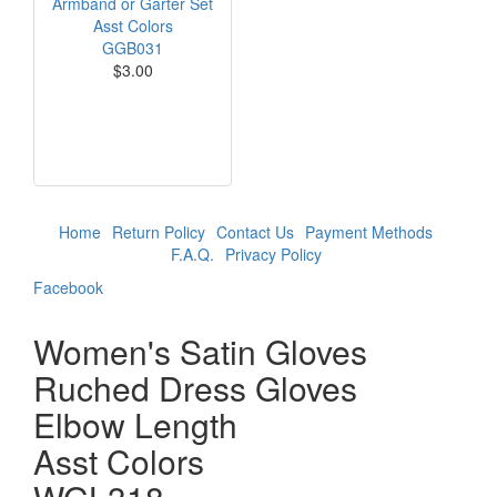
Armband or Garter Set
Asst Colors
GGB031
$3.00
Home
Return Policy
Contact Us
Payment Methods
F.A.Q.
Privacy Policy
Facebook
Women's Satin Gloves
Ruched Dress Gloves
Elbow Length
Asst Colors