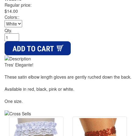
Regular price:
$14.00
Colors::
Qty.
Tres' Elegante!
These satin elbow length gloves are gently ruched down the back.
Available in red, black, pink or white.
One size.