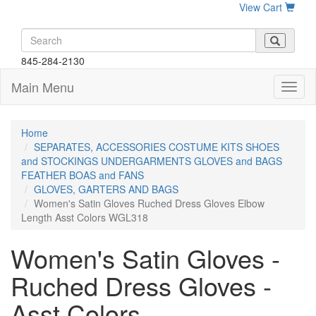
View Cart
845-284-2130
Main Menu
Home
SEPARATES, ACCESSORIES COSTUME KITS SHOES
and STOCKINGS UNDERGARMENTS GLOVES and BAGS
FEATHER BOAS and FANS
GLOVES, GARTERS AND BAGS
Women's Satin Gloves Ruched Dress Gloves Elbow
Length Asst Colors WGL318
Women's Satin Gloves -
Ruched Dress Gloves -
Asst Colors