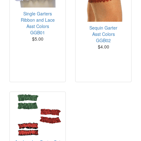
Single Garters
Ribbon and Lace
Asst Colors
Sequin Garter
GGB01
Asst Colors
$5.00
GGB02
$4.00