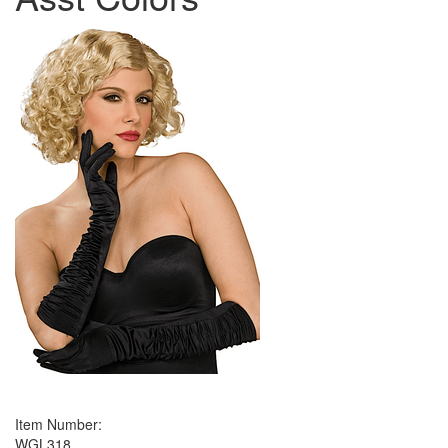
Item Number:
WGL318