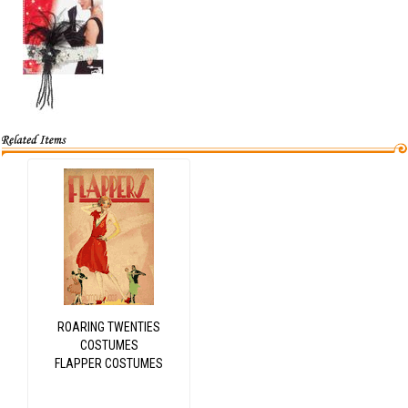
ROARING TWENTIES
COSTUMES
FLAPPER COSTUMES