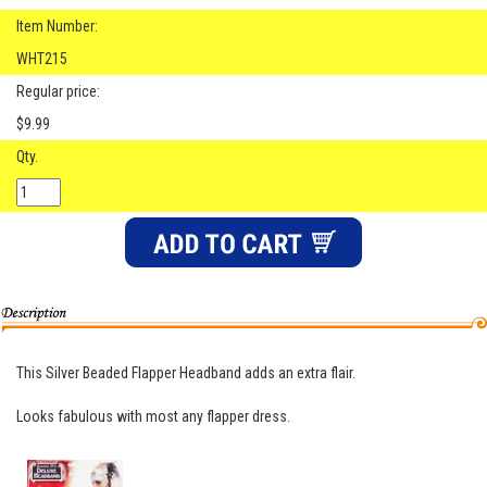
Item Number:
WHT215
Regular price:
$9.99
Qty.
This Silver Beaded Flapper Headband adds an extra flair.
Looks fabulous with most any flapper dress.