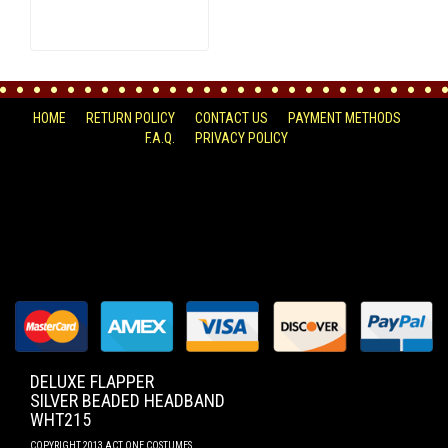
HOME
RETURN POLICY
CONTACT US
PAYMENT METHODS
F.A.Q.
PRIVACY POLICY
FACEBOOK
DELUXE FLAPPER
SILVER BEADED HEADBAND
WHT215
COPYRIGHT 2013 ACT ONE COSTUMES