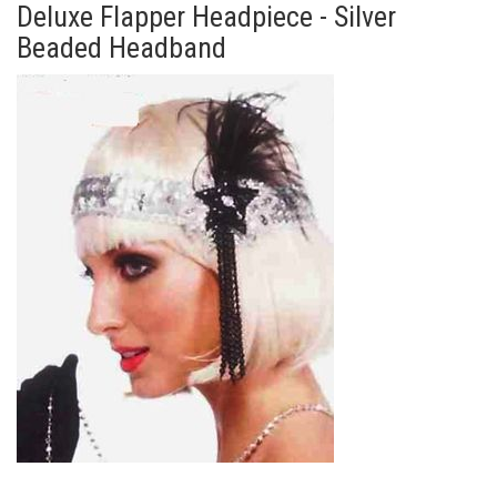
Deluxe Flapper Headpiece - Silver
Beaded Headband