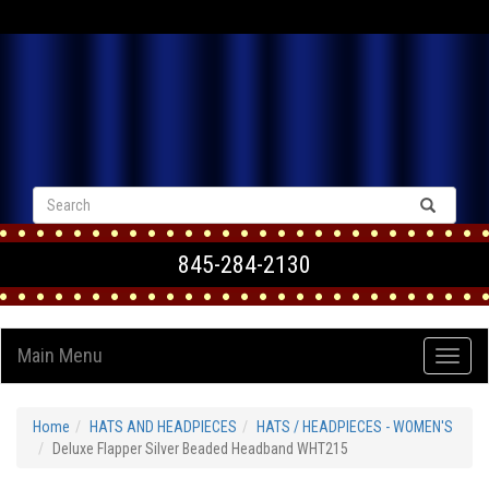
VIEW CART
845-284-2130
Main Menu
Home
HATS AND HEADPIECES
HATS / HEADPIECES - WOMEN'S
Deluxe Flapper Silver Beaded Headband WHT215