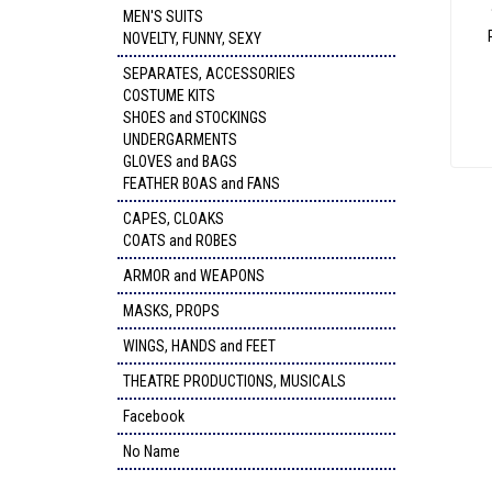
MEN'S SUITS
NOVELTY, FUNNY, SEXY
SEPARATES, ACCESSORIES
COSTUME KITS
SHOES and STOCKINGS
UNDERGARMENTS
GLOVES and BAGS
FEATHER BOAS and FANS
CAPES, CLOAKS
COATS and ROBES
ARMOR and WEAPONS
MASKS, PROPS
WINGS, HANDS and FEET
THEATRE PRODUCTIONS, MUSICALS
Facebook
No Name