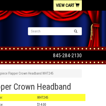
VIEW CART
845-284-2130
dpiece Flapper Crown Headband WHT245
pper Crown Headband
r:
WHT245
ce:
$14.00