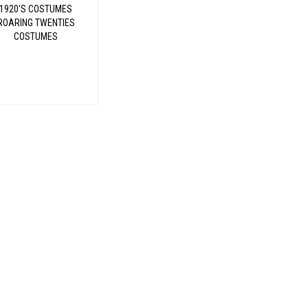
1920'S COSTUMES
ROARING TWENTIES
COSTUMES