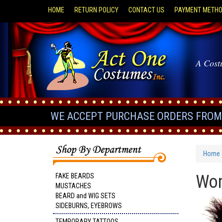
HOME
RETURN POLICY
CONTACT US
PAYMENT METH
A Cost
WE ACCEPT PURCHASE ORDERS FROM 
Home
Wom
FAKE BEARDS
MUSTACHES
BEARD and WIG SETS
SIDEBURNS, EYEBROWS
TEMPORARY TATTOOS