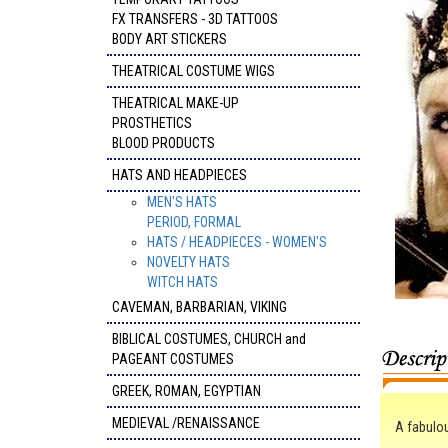
FX TRANSFERS - 3D TATTOOS
BODY ART STICKERS
THEATRICAL COSTUME WIGS
THEATRICAL MAKE-UP
PROSTHETICS
BLOOD PRODUCTS
HATS AND HEADPIECES
MEN'S HATS
PERIOD, FORMAL
HATS / HEADPIECES - WOMEN'S
NOVELTY HATS
WITCH HATS
CAVEMAN, BARBARIAN, VIKING
BIBLICAL COSTUMES, CHURCH and
PAGEANT COSTUMES
GREEK, ROMAN, EGYPTIAN
MEDIEVAL /RENAISSANCE
A fabulo