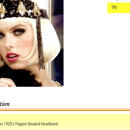
Qty.
us 1920's Flapper Beaded Headband