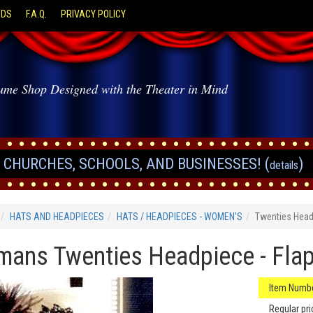
ODS
F.A.Q.
PRIVACY POLICY
ume Shop Designed with the Theater in Mind
CHURCHES, SCHOOLS, AND BUSINESSES! (
)
details
HATS AND HEADPIECES
HATS / HEADPIECES - WOMEN'S
Twenties Hea
ans Twenties Headpiece - Fla
Item Numbe
Regular pri