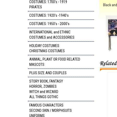
COSTUMES: 1700's - 1919
Black and
PIRATES
COSTUMES: 1920's -1940's
COSTUMES: 1950's - 2000's
INTERNATIONAL and ETHNIC
COSTUMES and ACCESSORIES
HOLIDAY COSTUMES
CHRISTMAS COSTUMES
ANIMAL, PLANT OR FOOD RELATED
MASCOTS
PLUS SIZE AND COUPLES
STORY BOOK, FANTASY
HORROR, ZOMBIES
WITCH and WIZARD
ALL THINGS GOTHIC
FAMOUS CHARACTERS
SECOND SKIN / MORPHSUITS
UNIFORMS