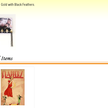
 Gold with Black Feathers.