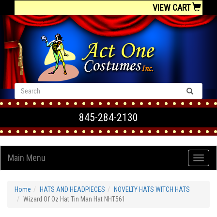
VIEW CART
845-284-2130
Main Menu
Home
HATS AND HEADPIECES
NOVELTY HATS WITCH HATS
Wizard Of Oz Hat Tin Man Hat NHT561