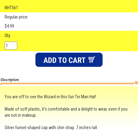
NHT561
Regular price:
$4.99
Qty.
You are off to see the Wizard in this fun Tin Man Hat!
Made of soft plastic, it's comfortable and a delight to wear, even if you
are not in makeup.
Silver funnel-shaped cap with chin strap. 7 inches tall.