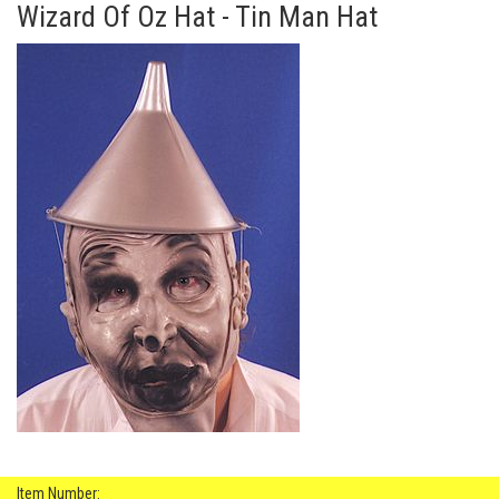
Wizard Of Oz Hat - Tin Man Hat
Item Number: