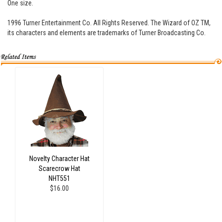
One size.
1996 Turner Entertainment Co. All Rights Reserved. The Wizard of OZ TM,
its characters and elements are trademarks of Turner Broadcasting Co.
Novelty Character Hat
Scarecrow Hat
NHT551
$16.00