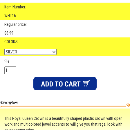
Item Number:
WHT16
Regular price:
$8.99
COLORS::
Qty.
This Royal Queen Crown is a beautifully shaped plastic crown with open
work and multicolored jewel accents to will give you that regal look with