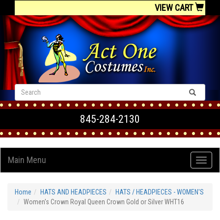
VIEW CART
845-284-2130
Main Menu
Home
HATS AND HEADPIECES
HATS / HEADPIECES - WOMEN'S
Women's Crown Royal Queen Crown Gold or Silver WHT16