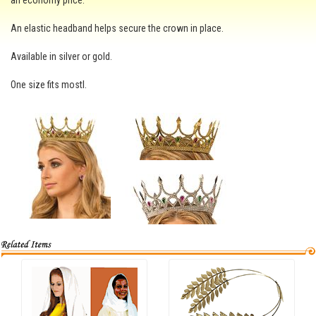
an economy price.
An elastic headband helps secure the crown in place.
Available in silver or gold.
One size fits mostl.