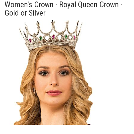
Women's Crown - Royal Queen Crown -
Gold or Silver