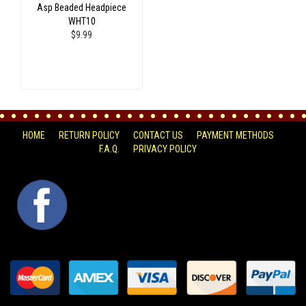
Asp Beaded Headpiece
WHT10
$9.99
HOME
RETURN POLICY
CONTACT US
PAYMENT METHODS
F.A.Q.
PRIVACY POLICY
FACEBOOK