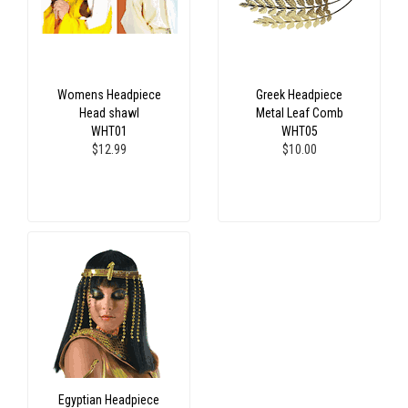
Womens Headpiece
Greek Headpiece
Head shawl
Metal Leaf Comb
WHT01
WHT05
$12.99
$10.00
Egyptian Headpiece