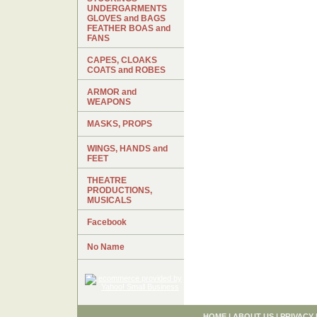
UNDERGARMENTS
GLOVES and BAGS
FEATHER BOAS and
FANS
CAPES, CLOAKS
COATS and ROBES
ARMOR and
WEAPONS
MASKS, PROPS
WINGS, HANDS and
FEET
THEATRE
PRODUCTIONS,
MUSICALS
Facebook
No Name
HOME
|
ABOUT US
|
PRIVACY 