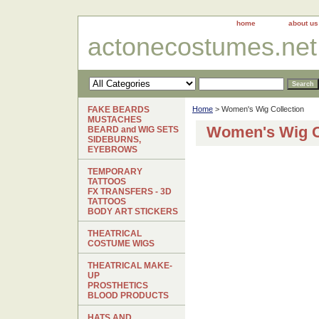
home
about us
actonecostumes.net
FAKE BEARDS
Home
> Women's Wig Collection
MUSTACHES
Women's Wig C
BEARD and WIG SETS
SIDEBURNS,
EYEBROWS
TEMPORARY
TATTOOS
FX TRANSFERS - 3D
TATTOOS
BODY ART STICKERS
THEATRICAL
COSTUME WIGS
THEATRICAL MAKE-
UP
PROSTHETICS
BLOOD PRODUCTS
HATS AND