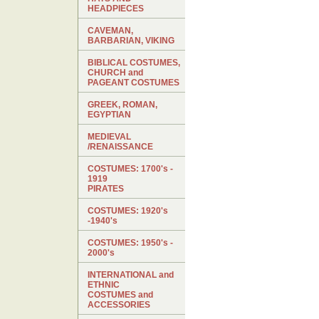
HEADPIECES
CAVEMAN,
BARBARIAN, VIKING
BIBLICAL COSTUMES,
CHURCH and
PAGEANT COSTUMES
GREEK, ROMAN,
EGYPTIAN
MEDIEVAL
/RENAISSANCE
COSTUMES: 1700's -
1919
PIRATES
COSTUMES: 1920's
-1940's
COSTUMES: 1950's -
2000's
INTERNATIONAL and
ETHNIC
COSTUMES and
ACCESSORIES