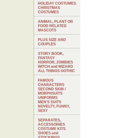
HOLIDAY COSTUMES
CHRISTMAS
COSTUMES
ANIMAL, PLANT OR
FOOD RELATED
MASCOTS
PLUS SIZE AND
COUPLES
STORY BOOK,
FANTASY
HORROR, ZOMBIES
WITCH and WIZARD
ALL THINGS GOTHIC
FAMOUS
CHARACTERS
SECOND SKIN /
MORPHSUITS
UNIFORMS
MEN'S SUITS
NOVELTY, FUNNY,
SEXY
SEPARATES,
ACCESSORIES
COSTUME KITS
SHOES and
STOCKINGS